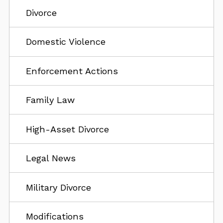
Divorce
Domestic Violence
Enforcement Actions
Family Law
High-Asset Divorce
Legal News
Military Divorce
Modifications