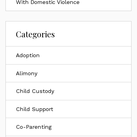
With Domestic Violence
Categories
Adoption
Alimony
Child Custody
Child Support
Co-Parenting