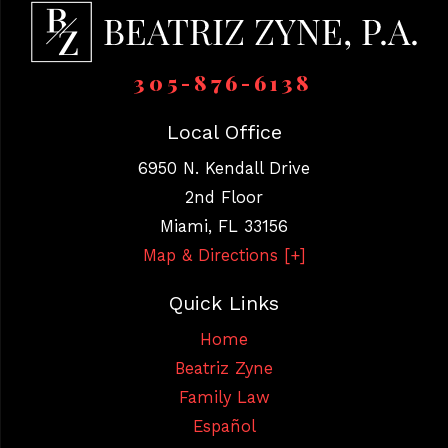
305-876-6138
Local Office
6950 N. Kendall Drive
2nd Floor
Miami
,
FL
33156
Map & Directions [+]
Quick Links
Home
Beatriz Zyne
Family Law
Español