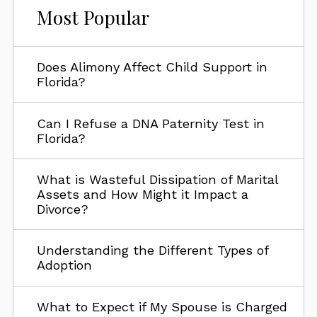
Most Popular
Does Alimony Affect Child Support in
Florida?
Can I Refuse a DNA Paternity Test in
Florida?
What is Wasteful Dissipation of Marital
Assets and How Might it Impact a
Divorce?
Understanding the Different Types of
Adoption
What to Expect if My Spouse is Charged