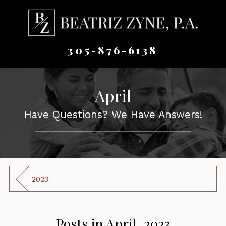
305-876-6138
April
Have Questions? We Have Answers!
2023
Posts in April, 2023