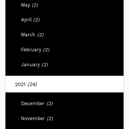
May
(2)
April
(2)
March
(2)
February
(2)
January
(2)
2021
(24)
December
(2)
November
(2)