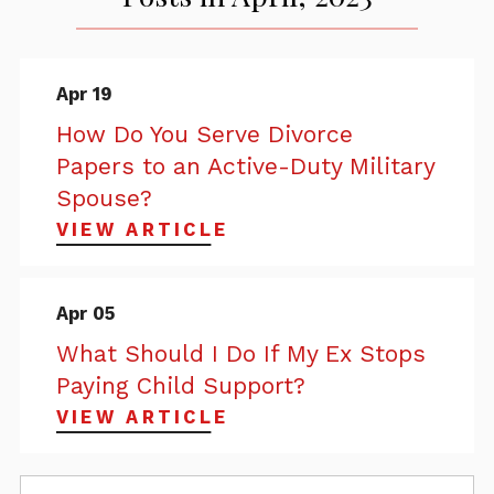
Apr 19
How Do You Serve Divorce
Papers to an Active-Duty Military
Spouse?
VIEW ARTICLE
Apr 05
What Should I Do If My Ex Stops
Paying Child Support?
VIEW ARTICLE