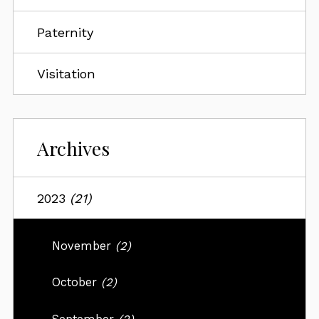
Paternity
Visitation
Archives
2023
(21)
November
(2)
October
(2)