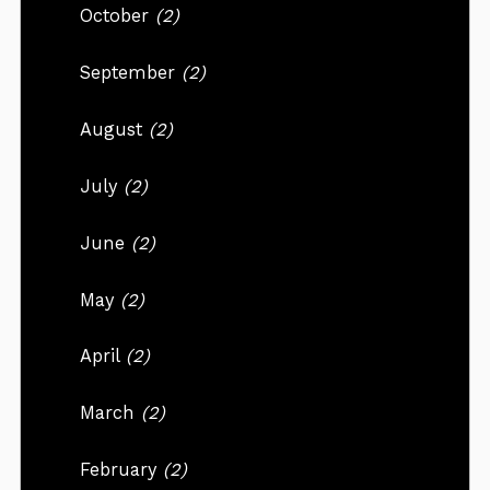
October
(2)
September
(2)
August
(2)
July
(2)
June
(2)
May
(2)
April
(2)
March
(2)
February
(2)