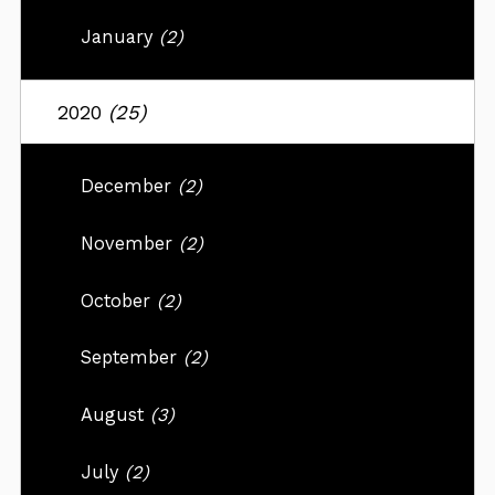
January
(2)
2020
(25)
December
(2)
November
(2)
October
(2)
September
(2)
August
(3)
July
(2)