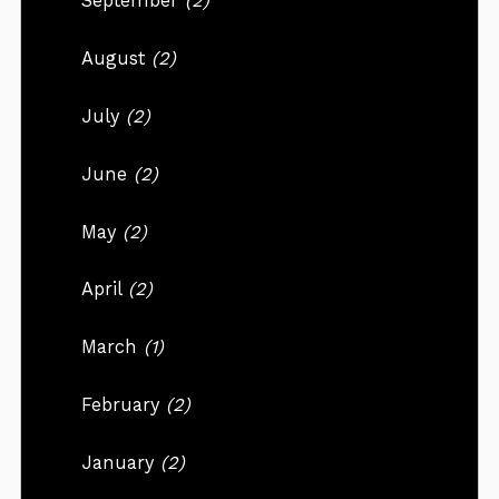
September
(2)
August
(2)
July
(2)
June
(2)
May
(2)
April
(2)
March
(1)
February
(2)
January
(2)