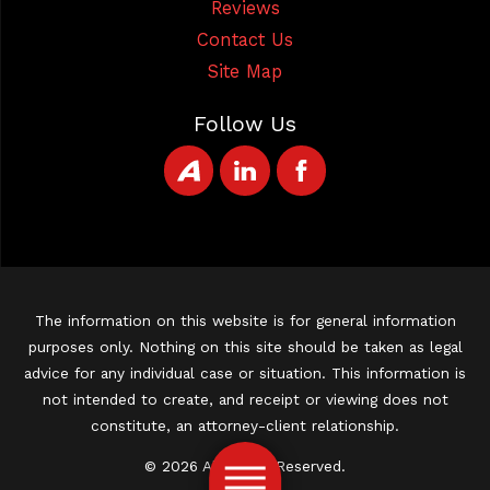
Reviews
Contact Us
Site Map
Follow Us
The information on this website is for general information
purposes only. Nothing on this site should be taken as legal
advice for any individual case or situation. This information is
not intended to create, and receipt or viewing does not
constitute, an attorney-client relationship.
© 2026 All Rights Reserved.