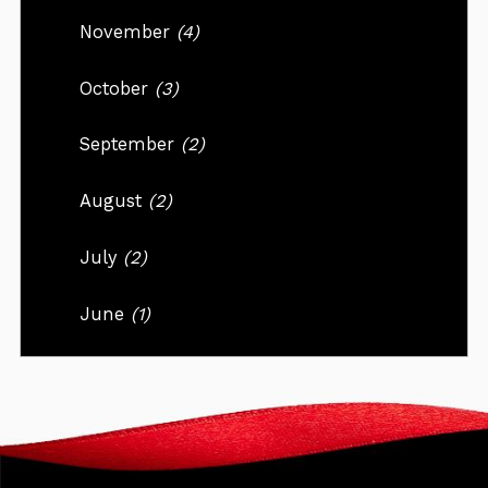
November
(4)
October
(3)
September
(2)
August
(2)
July
(2)
June
(1)