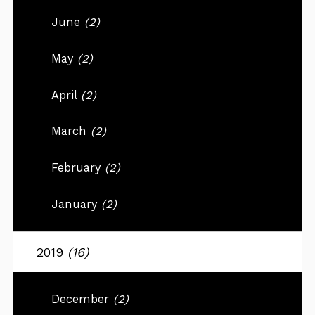
June
(2)
May
(2)
April
(2)
March
(2)
February
(2)
January
(2)
2019
(16)
December
(2)