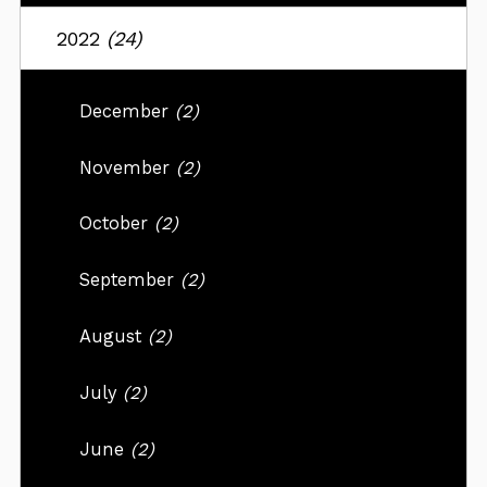
2022
(24)
December
(2)
November
(2)
October
(2)
September
(2)
August
(2)
July
(2)
June
(2)