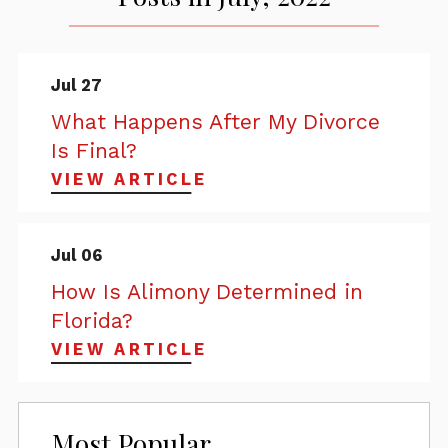
Jul 27
What Happens After My Divorce
Is Final?
VIEW ARTICLE
Jul 06
How Is Alimony Determined in
Florida?
VIEW ARTICLE
Most Popular