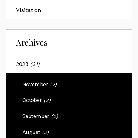
Visitation
Archives
2023
(21)
November
(2)
October
(2)
September
(2)
August
(2)