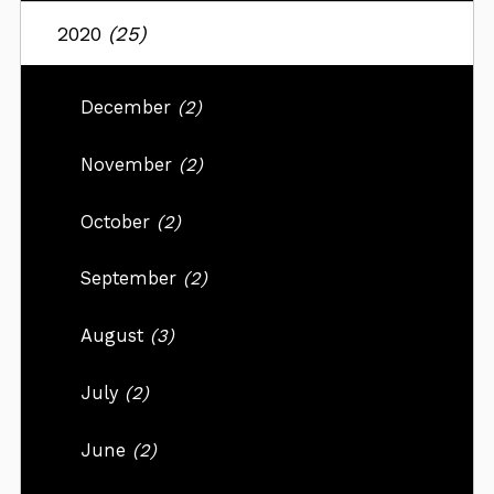
2020
(25)
December
(2)
November
(2)
October
(2)
September
(2)
August
(3)
July
(2)
June
(2)