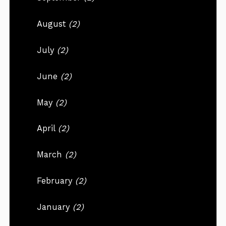
August
(2)
July
(2)
June
(2)
May
(2)
April
(2)
March
(2)
February
(2)
January
(2)