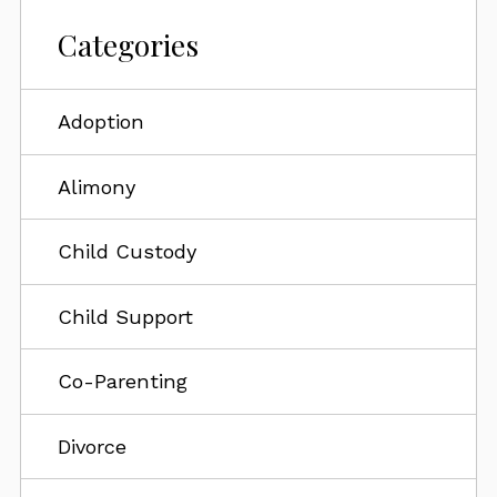
Categories
Adoption
Alimony
Child Custody
Child Support
Co-Parenting
Divorce