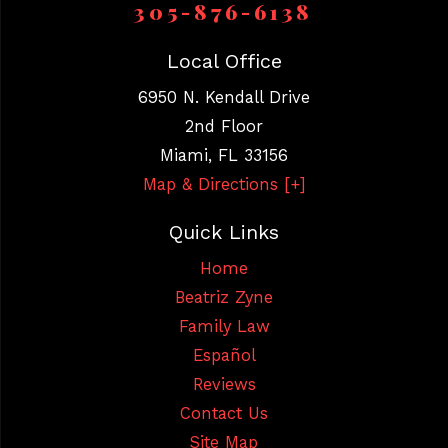
305-876-6138
Local Office
6950 N. Kendall Drive
2nd Floor
Miami
,
FL
33156
Map & Directions [+]
Quick Links
Home
Beatriz Zyne
Family Law
Español
Reviews
Contact Us
Site Map