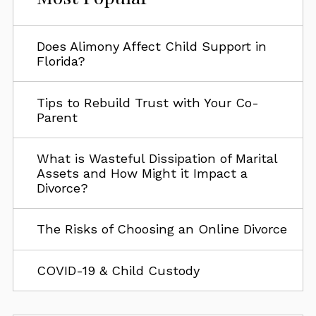
Does Alimony Affect Child Support in
Florida?
Tips to Rebuild Trust with Your Co-
Parent
What is Wasteful Dissipation of Marital
Assets and How Might it Impact a
Divorce?
The Risks of Choosing an Online Divorce
COVID-19 & Child Custody