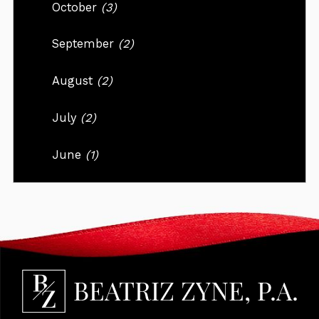
October
(3)
September
(2)
August
(2)
July
(2)
June
(1)