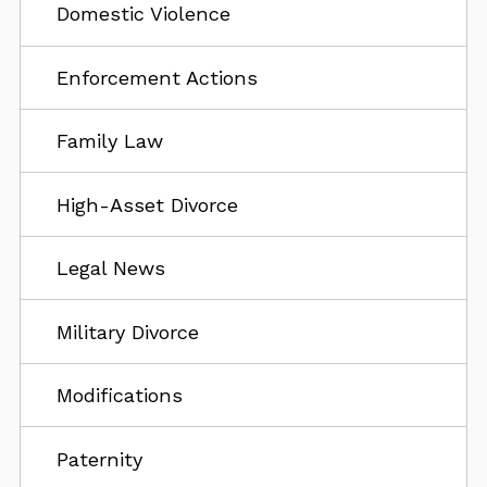
Domestic Violence
Enforcement Actions
Family Law
High-Asset Divorce
Legal News
Military Divorce
Modifications
Paternity