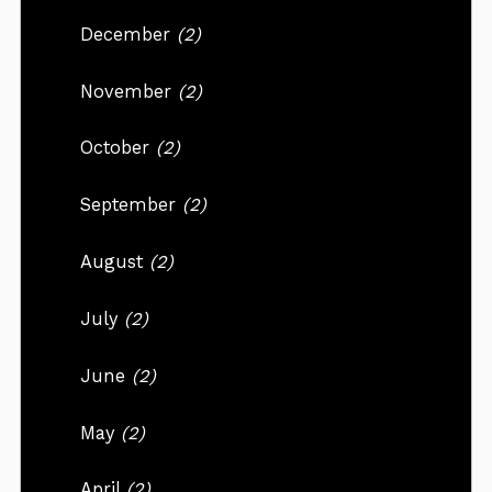
December
(2)
November
(2)
October
(2)
September
(2)
August
(2)
July
(2)
June
(2)
May
(2)
April
(2)