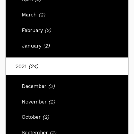
March
(2)
February
(2)
January
(2)
2021
(24)
December
(2)
November
(2)
October
(2)
September
(2)