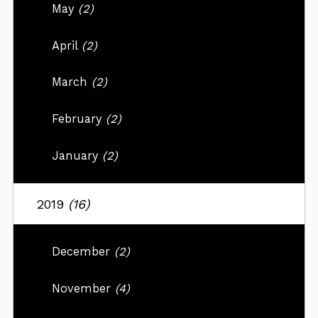
May
(2)
April
(2)
March
(2)
February
(2)
January
(2)
2019
(16)
December
(2)
November
(4)