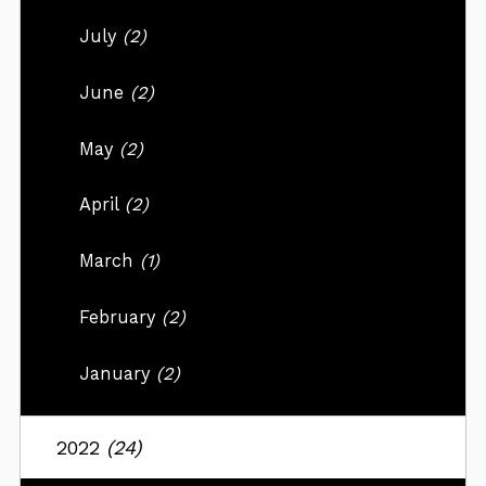
July
(2)
June
(2)
May
(2)
April
(2)
March
(1)
February
(2)
January
(2)
2022
(24)