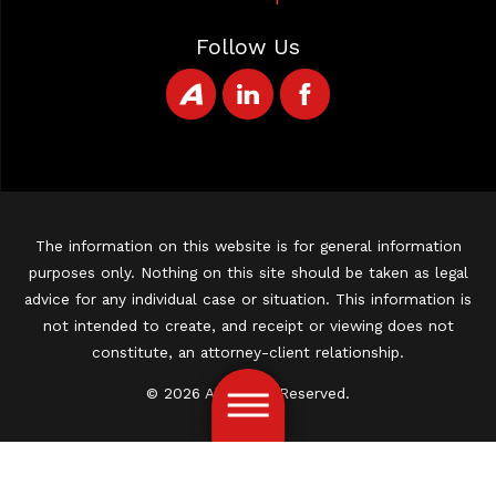
Follow Us
The information on this website is for general information
purposes only. Nothing on this site should be taken as legal
advice for any individual case or situation. This information is
not intended to create, and receipt or viewing does not
constitute, an attorney-client relationship.
© 2026 All Rights Reserved.