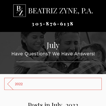
305-876-6138
July
Have Questions? We Have Answers!
2022
Posts in July, 2022