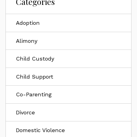
Categories
Adoption
Alimony
Child Custody
Child Support
Co-Parenting
Divorce
Domestic Violence