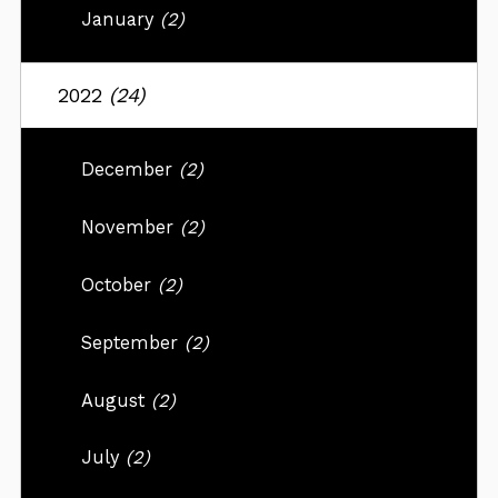
January
(2)
2022
(24)
December
(2)
November
(2)
October
(2)
September
(2)
August
(2)
July
(2)