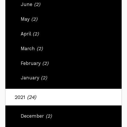
June
(2)
May
(2)
April
(2)
March
(2)
February
(2)
January
(2)
2021
(24)
December
(2)