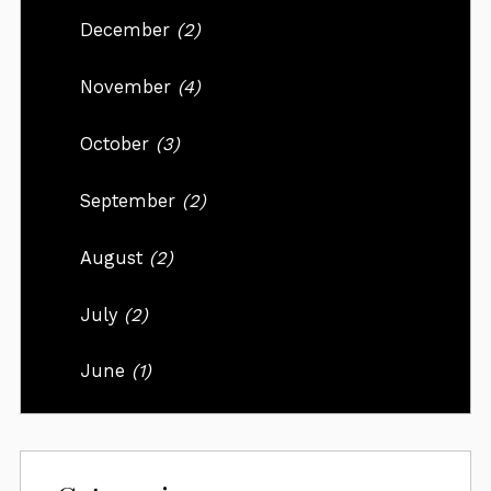
December
(2)
November
(4)
October
(3)
September
(2)
August
(2)
July
(2)
June
(1)