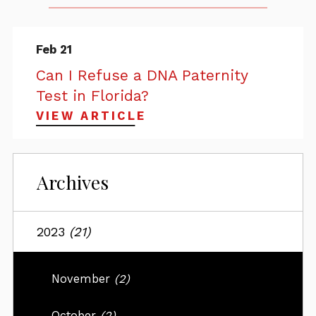
Feb 21
Can I Refuse a DNA Paternity
Test in Florida?
VIEW ARTICLE
Archives
2023
(21)
November
(2)
October
(2)