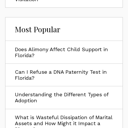
Most Popular
Does Alimony Affect Child Support in
Florida?
Can I Refuse a DNA Paternity Test in
Florida?
Understanding the Different Types of
Adoption
What is Wasteful Dissipation of Marital
Assets and How Might it Impact a