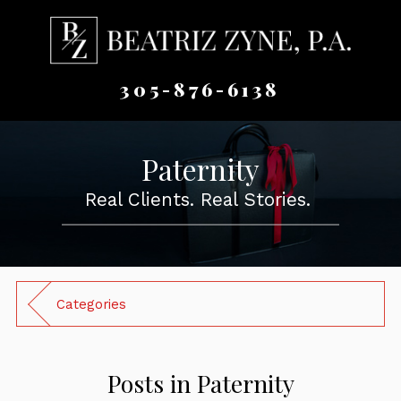
305-876-6138
Paternity
Real Clients. Real Stories.
Categories
Posts in Paternity