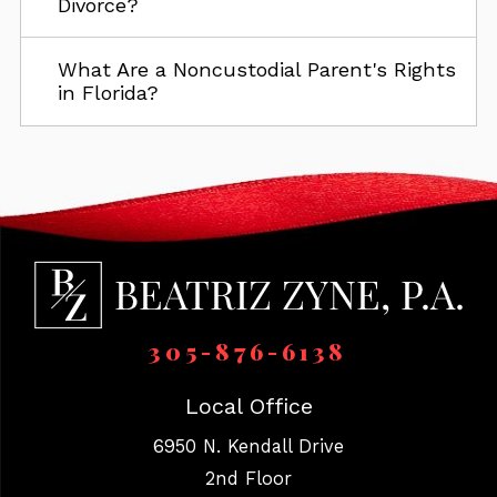
Divorce?
What Are a Noncustodial Parent's Rights
in Florida?
305-876-6138
Local Office
6950 N. Kendall Drive
2nd Floor