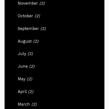
November
(2)
October
(2)
September
(2)
August
(2)
July
(2)
June
(2)
May
(2)
April
(2)
March
(2)