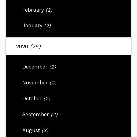
February
(2)
January
(2)
2020
(25)
December
(2)
November
(2)
October
(2)
September
(2)
August
(3)