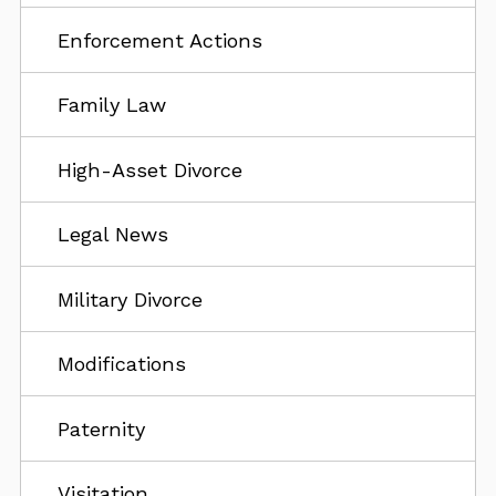
Enforcement Actions
Family Law
High-Asset Divorce
Legal News
Military Divorce
Modifications
Paternity
Visitation