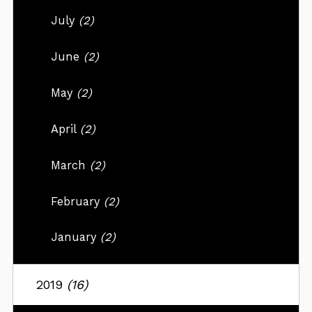
July
(2)
June
(2)
May
(2)
April
(2)
March
(2)
February
(2)
January
(2)
2019
(16)