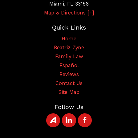
Miami
,
FL
33156
Map & Directions [+]
Quick Links
Home
Beatriz Zyne
Family Law
Español
Reviews
Contact Us
Site Map
Follow Us