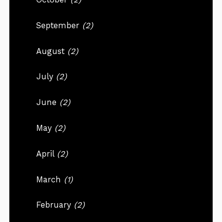
September
(2)
August
(2)
July
(2)
June
(2)
May
(2)
April
(2)
March
(1)
February
(2)