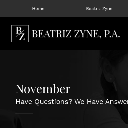
Home
Beatriz Zyne
November
Have Questions? We Have Answer