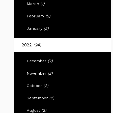
March
(1)
February
(2)
January
(2)
2022
(24)
December
(2)
November
(2)
October
(2)
September
(2)
August
(2)