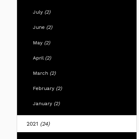
July
(2)
June
(2)
May
(2)
April
(2)
March
(2)
February
(2)
January
(2)
2021
(24)