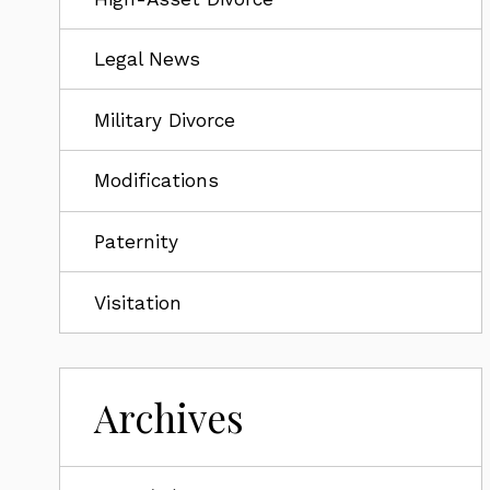
Legal News
Military Divorce
Modifications
Paternity
Visitation
Archives