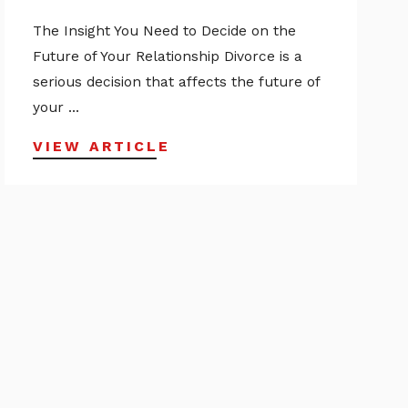
The Insight You Need to Decide on the
Future of Your Relationship Divorce is a
serious decision that affects the future of
your ...
VIEW ARTICLE