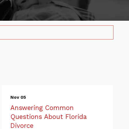
Nov 05
Answering Common
Questions About Florida
Divorce