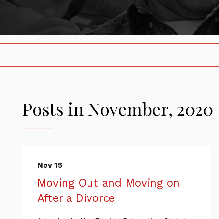
Posts in November, 2020
Nov 15
Moving Out and Moving on
After a Divorce