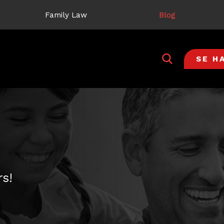
Family Law
Blog
SE H
s!