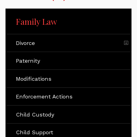
Family Law
Divorce
Paternity
Modifications
Enforcement Actions
Child Custody
Child Support