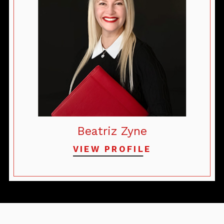
Beatriz Zyne
VIEW PROFILE