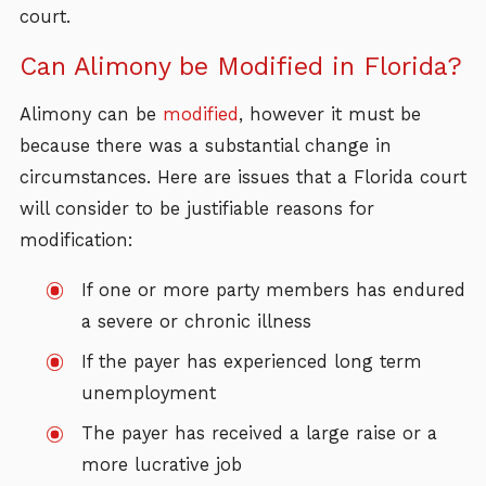
court.
Can Alimony be Modified in Florida?
Alimony can be
modified
, however it must be
because there was a substantial change in
circumstances. Here are issues that a Florida court
will consider to be justifiable reasons for
modification:
If one or more party members has endured
a severe or chronic illness
If the payer has experienced long term
unemployment
The payer has received a large raise or a
more lucrative job