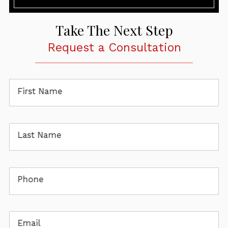
Take The Next Step
Request a Consultation
First Name
Last Name
Phone
Email