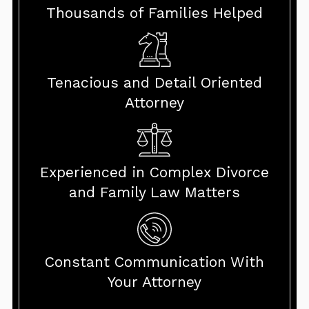
Thousands of Families Helped
Tenacious and Detail Oriented
Attorney
Experienced in Complex Divorce
and Family Law Matters
Constant Communication With
Your Attorney