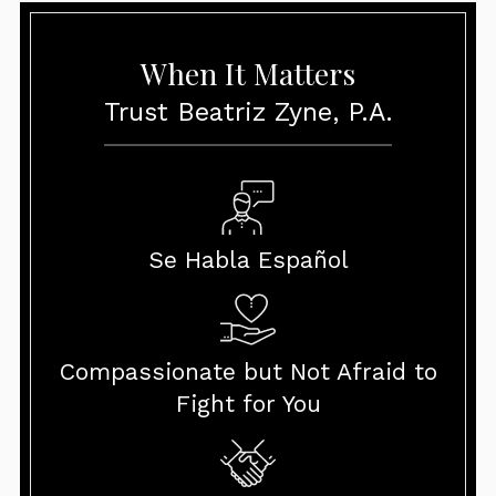
When It Matters
Trust Beatriz Zyne, P.A.
Se Habla Español
Compassionate but Not Afraid to
Fight for You