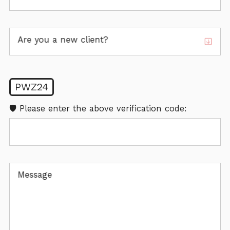
Are you a new client?
PWZ24
🛡️ Please enter the above verification code:
Message