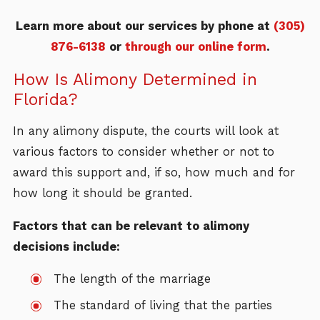
Learn more about our services by phone at
(305)
876-6138
or
through our online form
.
How Is Alimony Determined in
Florida?
In any alimony dispute, the courts will look at
various factors to consider whether or not to
award this support and, if so, how much and for
how long it should be granted.
Factors that can be relevant to alimony
decisions include:
The length of the marriage
The standard of living that the parties