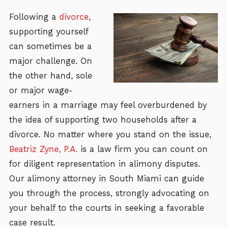
Following a
divorce
,
supporting yourself
can sometimes be a
major challenge. On
the other hand, sole
or major wage-
earners in a marriage may feel overburdened by
the idea of supporting two households after a
divorce. No matter where you stand on the issue,
Beatriz Zyne, P.A.
is a law firm you can count on
for diligent representation in alimony disputes.
Our alimony attorney in South Miami can guide
you through the process, strongly advocating on
your behalf to the courts in seeking a favorable
case result.