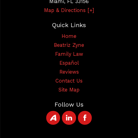
Miami
,
FL
33156
Map & Directions [+]
Quick Links
Home
Beatriz Zyne
Family Law
Español
Reviews
Contact Us
Site Map
Follow Us