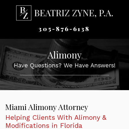
305-876-6138
Alimony
Have Questions? We Have Answers!
Miami Alimony Attorney
Helping Clients With Alimony &
Modifications in Florida