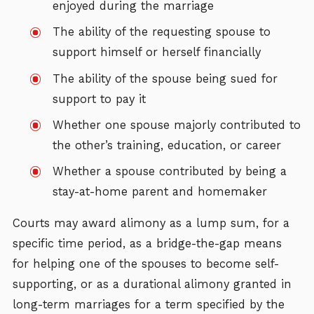
enjoyed during the marriage
The ability of the requesting spouse to
support himself or herself financially
The ability of the spouse being sued for
support to pay it
Whether one spouse majorly contributed to
the other’s training, education, or career
Whether a spouse contributed by being a
stay-at-home parent and homemaker
Courts may award alimony as a lump sum, for a
specific time period, as a bridge-the-gap means
for helping one of the spouses to become self-
supporting, or as a durational alimony granted in
long-term marriages for a term specified by the