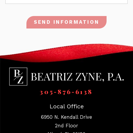
SEND INFORMATION
305-876-6138
Local Office
6950 N. Kendall Drive
2nd Floor