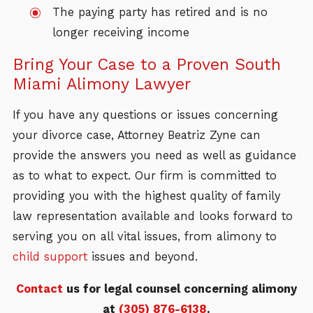
The paying party has retired and is no
longer receiving income
Bring Your Case to a Proven South
Miami Alimony Lawyer
If you have any questions or issues concerning
your divorce case, Attorney Beatriz Zyne can
provide the answers you need as well as guidance
as to what to expect. Our firm is committed to
providing you with the highest quality of family
law representation available and looks forward to
serving you on all vital issues, from alimony to
child support
issues and beyond.
Contact
us for legal counsel concerning alimony
at
(305) 876-6138
.