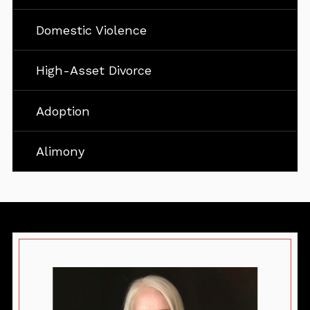
Domestic Violence
High-Asset Divorce
Adoption
Alimony