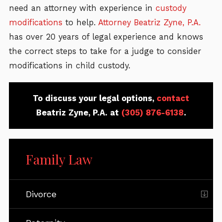
need an attorney with experience in
custody
modifications
to help.
Attorney Beatriz Zyne, P.A.
has over 20 years of legal experience and knows
the correct steps to take for a judge to consider
modifications in child custody.
To discuss your legal options,
contact
Beatriz Zyne, P.A. at
(305) 876-6138
.
Family Law
Divorce