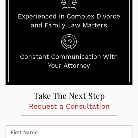
Experienced in Complex Divorce
and Family Law Matters
Constant Communication With
Your Attorney
Take The Next Step
Request a Consultation
First Name