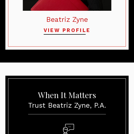
Beatriz Zyne
VIEW PROFILE
When It Matters
Trust Beatriz Zyne, P.A.