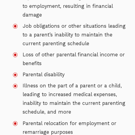
to employment, resulting in financial
damage
Job obligations or other situations leading
to a parent’s inability to maintain the
current parenting schedule
Loss of other parental financial income or
benefits
Parental disability
Illness on the part of a parent or a child,
leading to increased medical expenses,
inability to maintain the current parenting
schedule, and more
Parental relocation for employment or
remarriage purposes