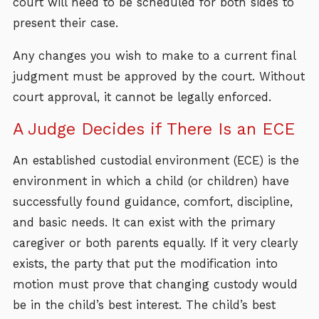
court will need to be scheduled for both sides to
present their case.
Any changes you wish to make to a current final
judgment must be approved by the court. Without
court approval, it cannot be legally enforced.
A Judge Decides if There Is an ECE
An established custodial environment (ECE) is the
environment in which a child (or children) have
successfully found guidance, comfort, discipline,
and basic needs. It can exist with the primary
caregiver or both parents equally. If it very clearly
exists, the party that put the modification into
motion must prove that changing custody would
be in the child’s best interest. The child’s best