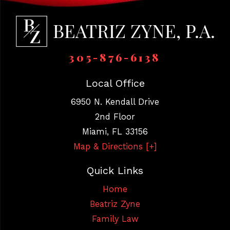
305-876-6138
Local Office
6950 N. Kendall Drive
2nd Floor
Miami
,
FL
33156
Map & Directions [+]
Quick Links
Home
Beatriz Zyne
Family Law