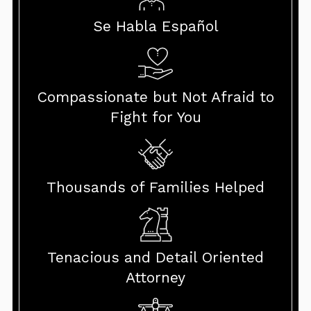
Se Habla Español
Compassionate but Not Afraid to
Fight for You
Thousands of Families Helped
Tenacious and Detail Oriented
Attorney