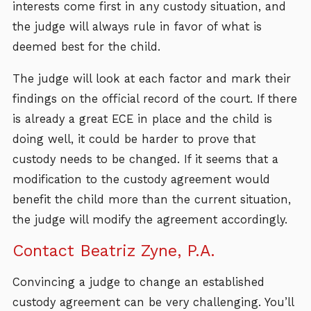
interests come first in any custody situation, and
the judge will always rule in favor of what is
deemed best for the child.
The judge will look at each factor and mark their
findings on the official record of the court. If there
is already a great ECE in place and the child is
doing well, it could be harder to prove that
custody needs to be changed. If it seems that a
modification to the custody agreement would
benefit the child more than the current situation,
the judge will modify the agreement accordingly.
Contact Beatriz Zyne, P.A.
Convincing a judge to change an established
custody agreement can be very challenging. You’ll