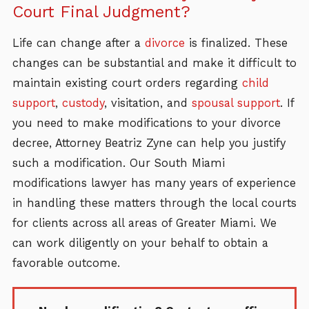
Court Final Judgment?
Life can change after a
divorce
is finalized. These
changes can be substantial and make it difficult to
maintain existing court orders regarding
child
support
,
custody
, visitation, and
spousal support
. If
you need to make modifications to your divorce
decree, Attorney Beatriz Zyne can help you justify
such a modification. Our South Miami
modifications lawyer has many years of experience
in handling these matters through the local courts
for clients across all areas of Greater Miami. We
can work diligently on your behalf to obtain a
favorable outcome.