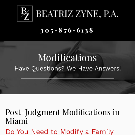
305-876-6138
Modifications
Have Questions? We Have Answers!
Post-Judgment Modifications in
Miami
Do You Need to Modify a Family