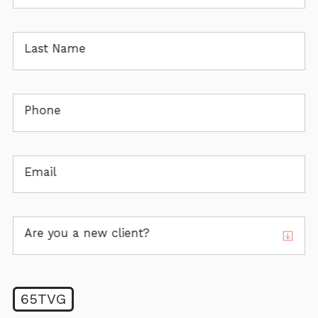
Last Name
Phone
Email
Are you a new client?
65TVG