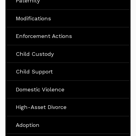
Paternity
Modifications
Enforcement Actions
Child Custody
Child Support
Domestic Violence
High-Asset Divorce
Adoption