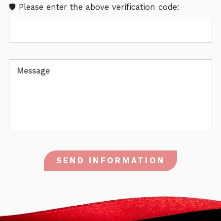
🛡️ Please enter the above verification code:
Message
SEND INFORMATION