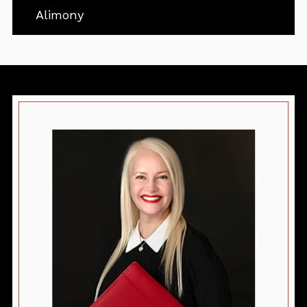
Alimony