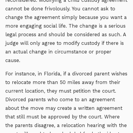
reconsidered. Modifying a child custody agreement
cannot be done frivolously. You cannot ask to
change the agreement simply because you want a
more engaging social life. The change is a serious
legal process and should be considered as such. A
judge will only agree to modify custody if there is
an actual change in circumstance or proper
cause.
For instance, in Florida, if a divorced parent wishes
to relocate more than 50 miles away from their
current location, they must petition the court.
Divorced parents who come to an agreement
about the move may create a written agreement
that still must be approved by the court. Where
the parents disagree, a relocation hearing with the