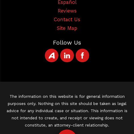
Español
Reviews
Contact Us
Site Map
Follow Us
The information on this website is for general information
purposes only. Nothing on this site should be taken as legal
advice for any individual case or situation. This information is
not intended to create, and receipt or viewing does not
constitute, an attorney-client relationship.