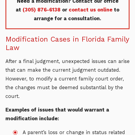
Need a modification? Contact our office
at
(305) 876-6138
or
contact us online
to
arrange for a consultation.
Modification Cases in Florida Family
Law
After a final judgment, unexpected issues can arise
that can make the current judgment outdated.
However, to modify a current family court order,
the changes must be deemed substantial by the
court.
Examples of issues that would warrant a
modification include:
A parent’s loss or change in status related