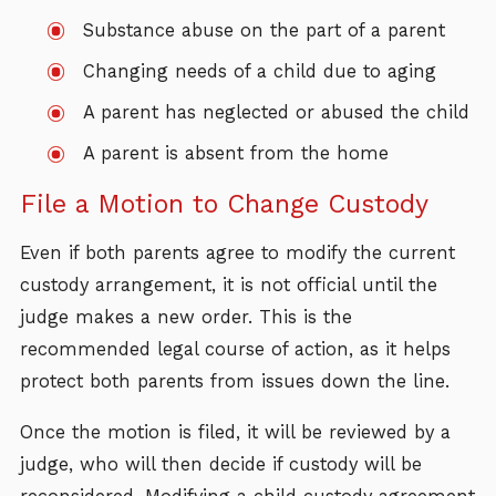
Substance abuse on the part of a parent
Changing needs of a child due to aging
A parent has neglected or abused the child
A parent is absent from the home
File a Motion to Change Custody
Even if both parents agree to modify the current
custody arrangement, it is not official until the
judge makes a new order. This is the
recommended legal course of action, as it helps
protect both parents from issues down the line.
Once the motion is filed, it will be reviewed by a
judge, who will then decide if custody will be