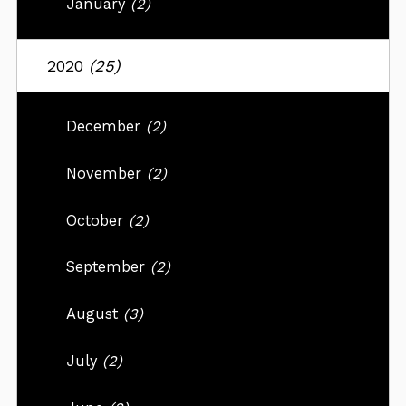
January
(2)
2020
(25)
December
(2)
November
(2)
October
(2)
September
(2)
August
(3)
July
(2)