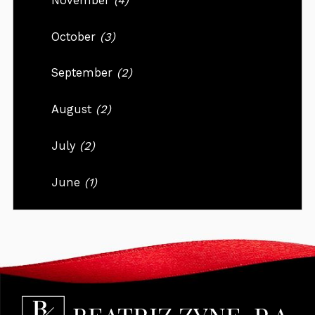
November
(4)
October
(3)
September
(2)
August
(2)
July
(2)
June
(1)