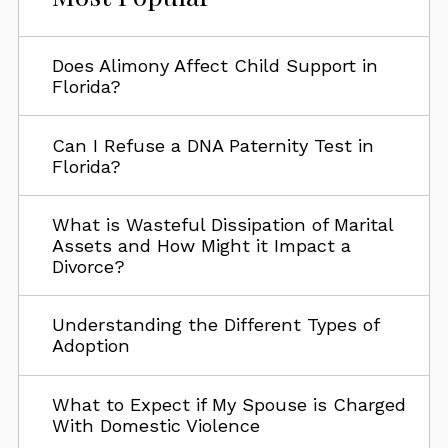
Does Alimony Affect Child Support in
Florida?
Can I Refuse a DNA Paternity Test in
Florida?
What is Wasteful Dissipation of Marital
Assets and How Might it Impact a
Divorce?
Understanding the Different Types of
Adoption
What to Expect if My Spouse is Charged
With Domestic Violence