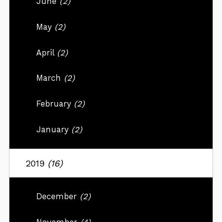
June
(2)
May
(2)
April
(2)
March
(2)
February
(2)
January
(2)
2019
(16)
December
(2)