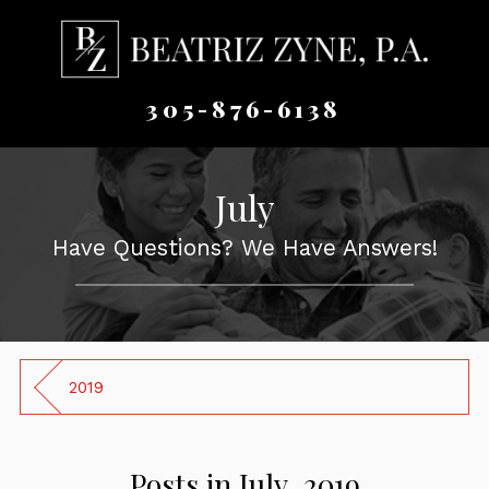
305-876-6138
July
Have Questions? We Have Answers!
2019
Posts in July, 2019