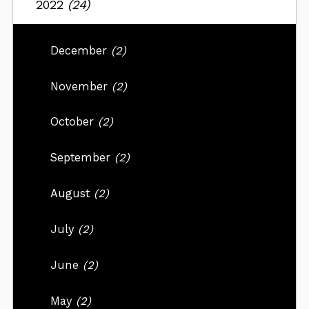
2022
(24)
December
(2)
November
(2)
October
(2)
September
(2)
August
(2)
July
(2)
June
(2)
May
(2)