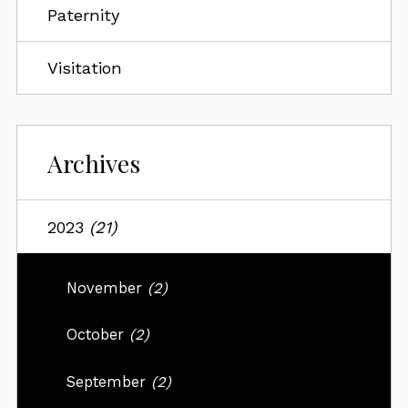
Paternity
Visitation
Archives
2023
(21)
November
(2)
October
(2)
September
(2)