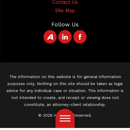
Contact Us
Site Map
Follow Us
The information on this website is for general information
purposes only. Nothing on this site should be taken as legal
advice for any individual case or situation. This information is
not intended to create, and receipt or viewing does not
constitute, an attorney-client relationship.
© 2026 All Rights Reserved.