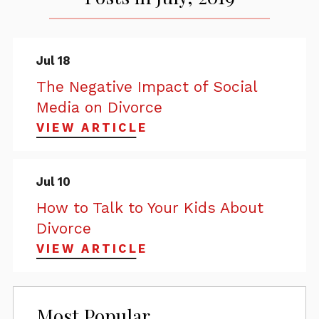
Jul 18
The Negative Impact of Social
Media on Divorce
VIEW ARTICLE
Jul 10
How to Talk to Your Kids About
Divorce
VIEW ARTICLE
Most Popular