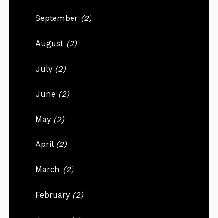
September
(2)
August
(2)
July
(2)
June
(2)
May
(2)
April
(2)
March
(2)
February
(2)