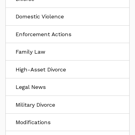
Domestic Violence
Enforcement Actions
Family Law
High-Asset Divorce
Legal News
Military Divorce
Modifications