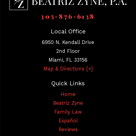
305-876-6138
Local Office
6950 N. Kendall Drive
2nd Floor
Miami
,
FL
33156
Map & Directions [+]
Quick Links
Home
Beatriz Zyne
Family Law
Español
Reviews