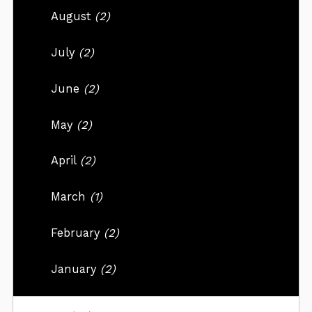
August
(2)
July
(2)
June
(2)
May
(2)
April
(2)
March
(1)
February
(2)
January
(2)