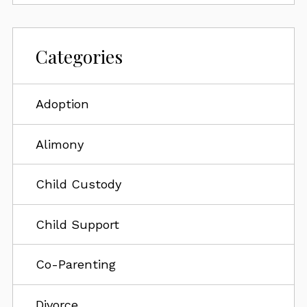
Categories
Adoption
Alimony
Child Custody
Child Support
Co-Parenting
Divorce