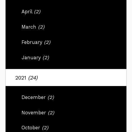
April
(2)
March
(2)
February
(2)
January
(2)
2021
(24)
December
(2)
November
(2)
October
(2)