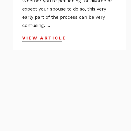
Whether you’re petitioning for divorce or
expect your spouse to do so, this very
early part of the process can be very
confusing. ...
VIEW ARTICLE