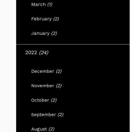
March
(1)
February
(2)
January
(2)
2022
(24)
December
(2)
November
(2)
October
(2)
September
(2)
August
(2)