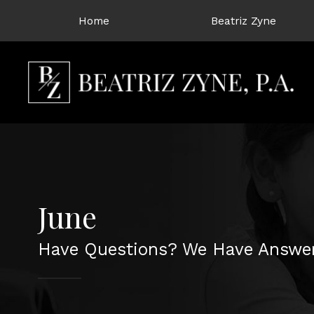
Home
Beatriz Zyne
June
Have Questions? We Have Answer