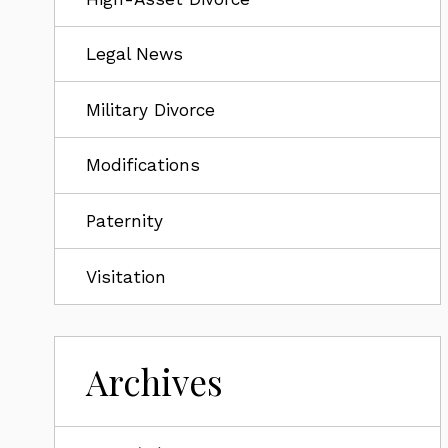
Legal News
Military Divorce
Modifications
Paternity
Visitation
Archives