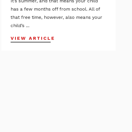
It’s summer, and that means your child
has a few months off from school. All of
that free time, however, also means your
child’s ...
VIEW ARTICLE