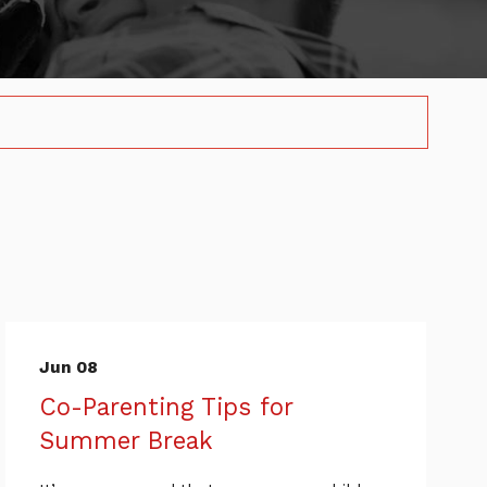
Jun 08
Co-Parenting Tips for
Summer Break