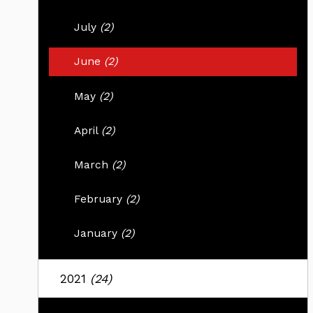
July
(2)
June
(2)
May
(2)
April
(2)
March
(2)
February
(2)
January
(2)
2021
(24)