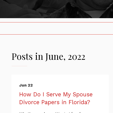
Posts in June, 2022
Jun 22
How Do I Serve My Spouse
Divorce Papers in Florida?