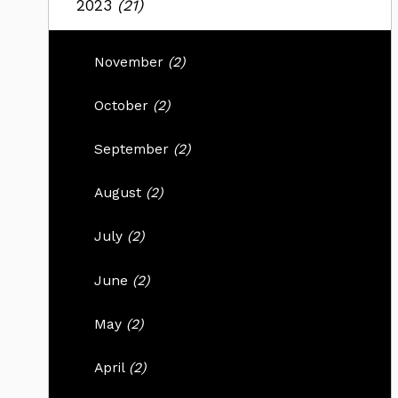
2023
(21)
November
(2)
October
(2)
September
(2)
August
(2)
July
(2)
June
(2)
May
(2)
April
(2)