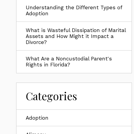
Understanding the Different Types of
Adoption
What is Wasteful Dissipation of Marital
Assets and How Might it Impact a
Divorce?
What Are a Noncustodial Parent's
Rights in Florida?
Categories
Adoption