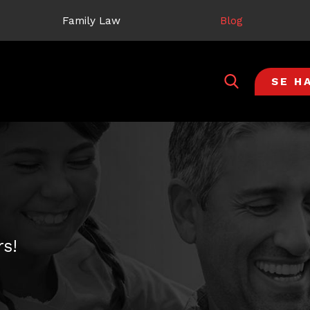
Family Law
Blog
SE H
s!