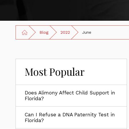
Blog
2022
June
Most Popular
Does Alimony Affect Child Support in
Florida?
Can I Refuse a DNA Paternity Test in
Florida?