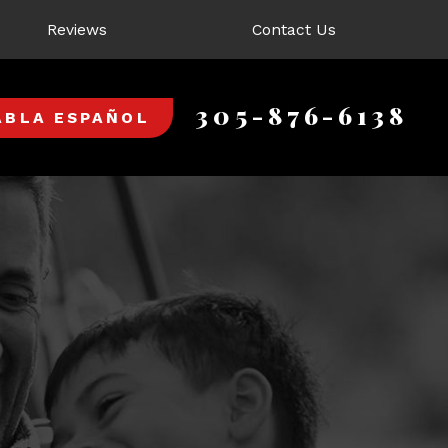
Reviews
Contact Us
305-876-6138
ABLA ESPAÑOL