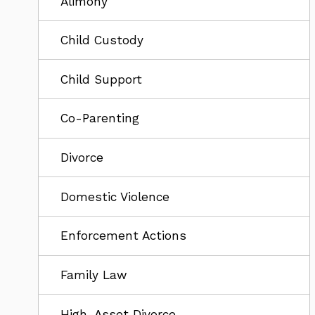
Alimony
Child Custody
Child Support
Co-Parenting
Divorce
Domestic Violence
Enforcement Actions
Family Law
High-Asset Divorce