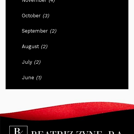
November
(4)
October
(3)
September
(2)
August
(2)
July
(2)
June
(1)