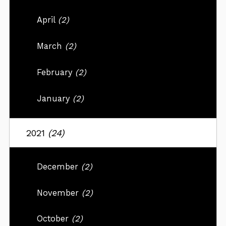
April
(2)
March
(2)
February
(2)
January
(2)
2021
(24)
December
(2)
November
(2)
October
(2)