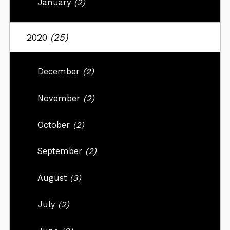
January
(2)
2020
(25)
December
(2)
November
(2)
October
(2)
September
(2)
August
(3)
July
(2)