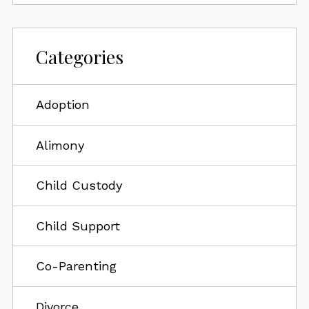
Categories
Adoption
Alimony
Child Custody
Child Support
Co-Parenting
Divorce