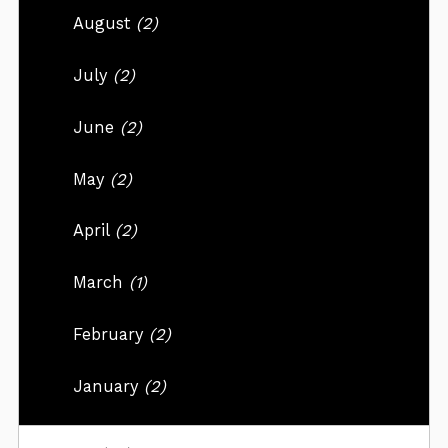
August
(2)
July
(2)
June
(2)
May
(2)
April
(2)
March
(1)
February
(2)
January
(2)