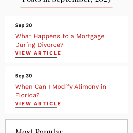
Sep 30
What Happens to a Mortgage
During Divorce?
VIEW ARTICLE
Sep 30
When Can I Modify Alimony in
Florida?
VIEW ARTICLE
Most Popular