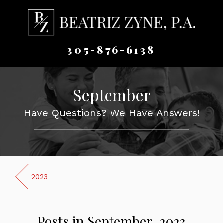
305-876-6138
September
Have Questions? We Have Answers!
2023
Posts in September, 2023