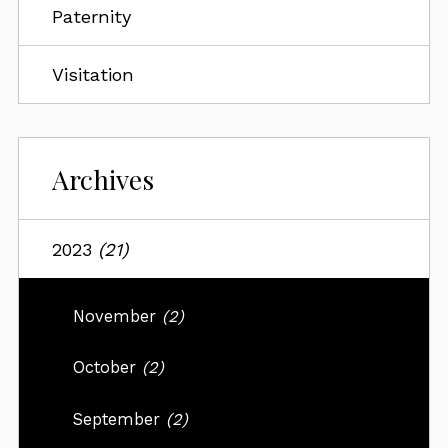
Paternity
Visitation
Archives
2023
(21)
November
(2)
October
(2)
September
(2)