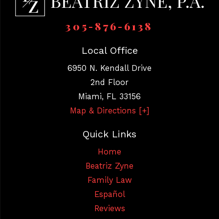
305-876-6138
Local Office
6950 N. Kendall Drive
2nd Floor
Miami
,
FL
33156
Map & Directions [+]
Quick Links
Home
Beatriz Zyne
Family Law
Español
Reviews