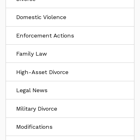
Domestic Violence
Enforcement Actions
Family Law
High-Asset Divorce
Legal News
Military Divorce
Modifications