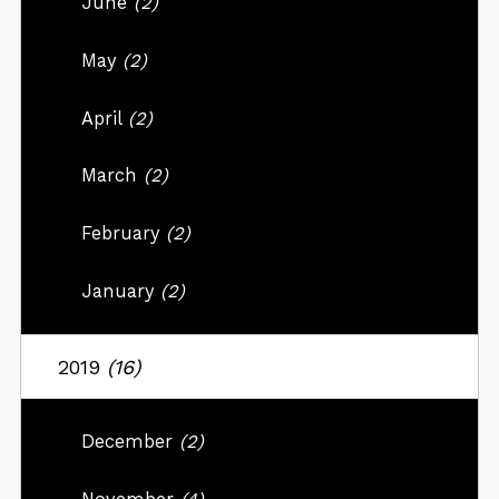
June
(2)
May
(2)
April
(2)
March
(2)
February
(2)
January
(2)
2019
(16)
December
(2)