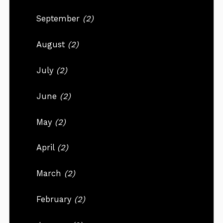
September
(2)
August
(2)
July
(2)
June
(2)
May
(2)
April
(2)
March
(2)
February
(2)