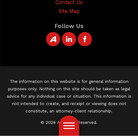
Contact Us
Site Map
Follow Us
The information on this website is for general information
purposes only. Nothing on this site should be taken as legal
advice for any individual case or situation. This information is
not intended to create, and receipt or viewing does not
constitute, an attorney-client relationship.
© 2026 All Rights Reserved.