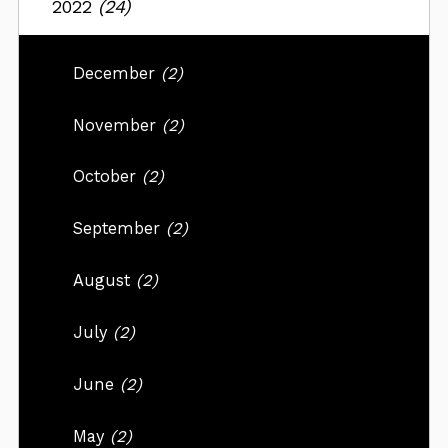
2022
(24)
December
(2)
November
(2)
October
(2)
September
(2)
August
(2)
July
(2)
June
(2)
May
(2)