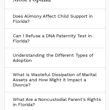
Does Alimony Affect Child Support in
Florida?
Can I Refuse a DNA Paternity Test in
Florida?
Understanding the Different Types of
Adoption
What is Wasteful Dissipation of Marital
Assets and How Might it Impact a
Divorce?
What Are a Noncustodial Parent's Rights
in Florida?