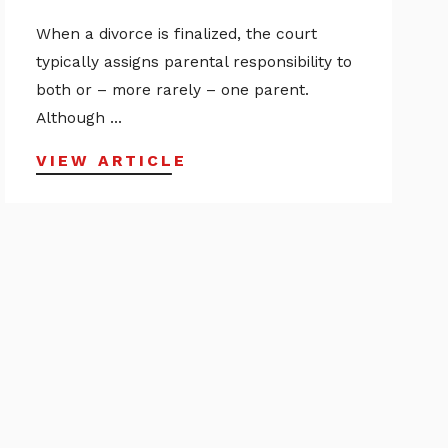
When a divorce is finalized, the court
typically assigns parental responsibility to
both or – more rarely – one parent.
Although ...
VIEW ARTICLE