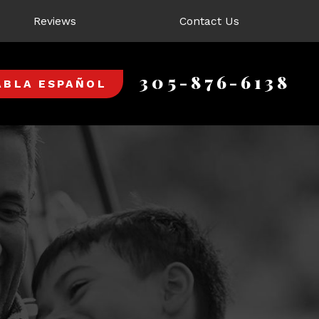
Reviews
Contact Us
305-876-6138
ABLA ESPAÑOL