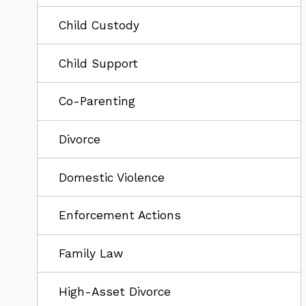
Child Custody
Child Support
Co-Parenting
Divorce
Domestic Violence
Enforcement Actions
Family Law
High-Asset Divorce