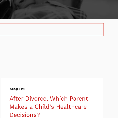
May 09
After Divorce, Which Parent
Makes a Child's Healthcare
Decisions?