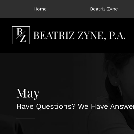
Home
Beatriz Zyne
May
Have Questions? We Have Answer