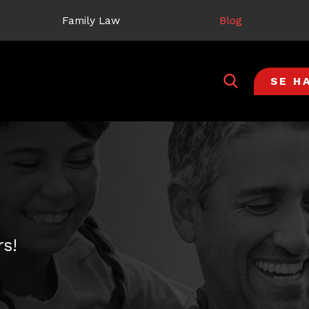
Family Law
Blog
SE H
s!