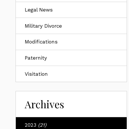
Legal News
Military Divorce
Modifications
Paternity
Visitation
Archives
2023
(21)