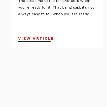
The best time to file for divorce is when
you’re ready for it. That being said, it’s not
always easy to tell when you are ready. ...
VIEW ARTICLE