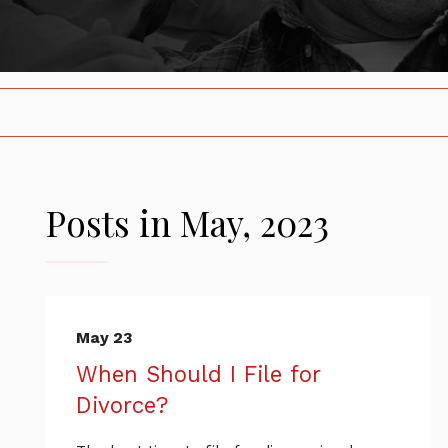
Posts in May, 2023
May 23
When Should I File for
Divorce?