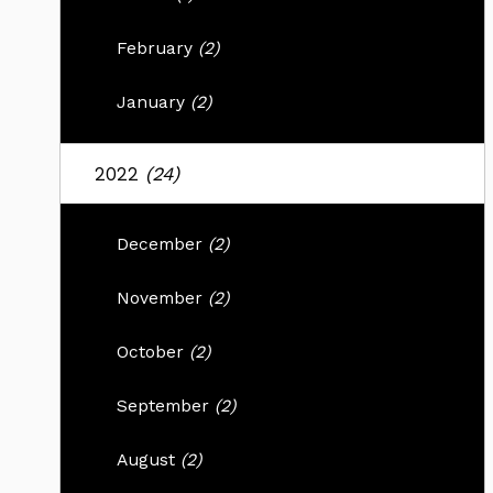
February
(2)
January
(2)
2022
(24)
December
(2)
November
(2)
October
(2)
September
(2)
August
(2)