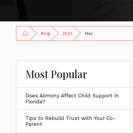
Blog
2023
May
Most Popular
Does Alimony Affect Child Support in
Florida?
Tips to Rebuild Trust with Your Co-
Parent