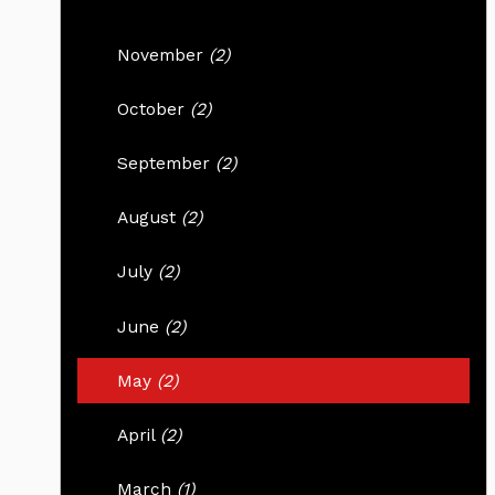
November
(2)
October
(2)
September
(2)
August
(2)
July
(2)
June
(2)
May
(2)
April
(2)
March
(1)