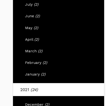
July
(2)
June
(2)
May
(2)
April
(2)
March
(2)
February
(2)
January
(2)
2021
(24)
December
(2)