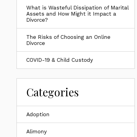
What is Wasteful Dissipation of Marital
Assets and How Might it Impact a
Divorce?
The Risks of Choosing an Online
Divorce
COVID-19 & Child Custody
Categories
Adoption
Alimony