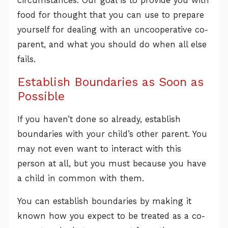
circumstances. Our goal is to provide you with
food for thought that you can use to prepare
yourself for dealing with an uncooperative co-
parent, and what you should do when all else
fails.
Establish Boundaries as Soon as
Possible
If you haven’t done so already, establish
boundaries with your child’s other parent. You
may not even want to interact with this
person at all, but you must because you have
a child in common with them.
You can establish boundaries by making it
known how you expect to be treated as a co-