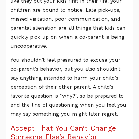
like they put your kids first in their life, your
children are bound to notice. Late pick-ups,
missed visitation, poor communication, and
parental alienation are all things that kids can
quickly pick up on when a co-parent is being
uncooperative.
You shouldn’t feel pressured to excuse your
co-parent’s behavior, but you also shouldn’t
say anything intended to harm your child’s
perception of their other parent. A child’s
favorite question is “why?”, so be prepared to
end the line of questioning when you feel you
may say something you might later regret.
Accept That You Can’t Change
Someone Else’s Behavior