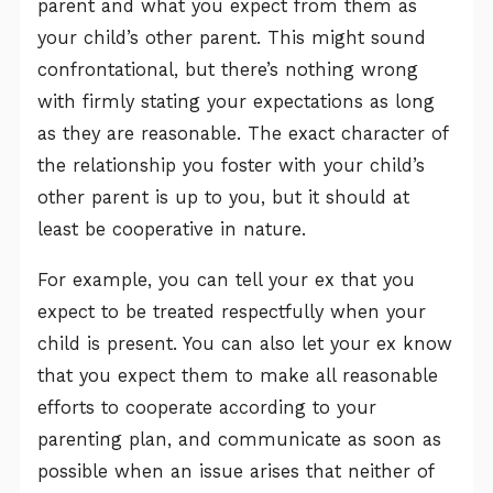
parent and what you expect from them as
your child’s other parent. This might sound
confrontational, but there’s nothing wrong
with firmly stating your expectations as long
as they are reasonable. The exact character of
the relationship you foster with your child’s
other parent is up to you, but it should at
least be cooperative in nature.
For example, you can tell your ex that you
expect to be treated respectfully when your
child is present. You can also let your ex know
that you expect them to make all reasonable
efforts to cooperate according to your
parenting plan, and communicate as soon as
possible when an issue arises that neither of