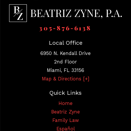
305-876-6138
Local Office
6950 N. Kendall Drive
2nd Floor
Miami
,
FL
33156
Map & Directions [+]
Quick Links
Home
Beatriz Zyne
Family Law
Español