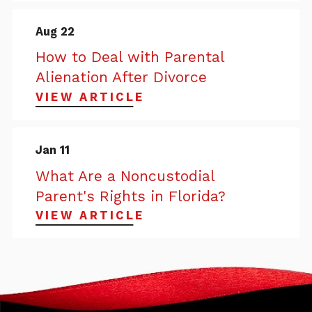
Aug 22
How to Deal with Parental
Alienation After Divorce
VIEW ARTICLE
Jan 11
What Are a Noncustodial
Parent's Rights in Florida?
VIEW ARTICLE