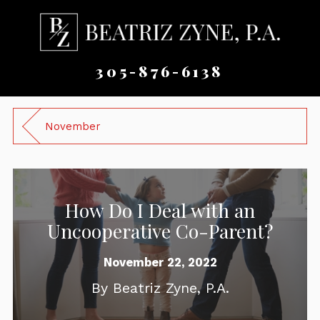
305-876-6138
November
How Do I Deal with an
Uncooperative Co-Parent?
November 22, 2022
By
Beatriz Zyne, P.A.