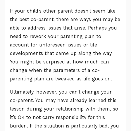
If your child’s other parent doesn’t seem like
the best co-parent, there are ways you may be
able to address issues that arise. Perhaps you
need to rework your parenting plan to
account for unforeseen issues or life
developments that came up along the way.
You might be surprised at how much can
change when the parameters of a co-
parenting plan are tweaked as life goes on.
Ultimately, however, you can’t change your
co-parent. You may have already learned this
lesson during your relationship with them, so
it’s OK to not carry responsibility for this
burden. If the situation is particularly bad, you