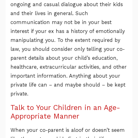
ongoing and casual dialogue about their kids
and their lives in general. Such
communication may not be in your best
interest if your ex has a history of emotionally
manipulating you. To the extent required by
law, you should consider only telling your co-
parent details about your child’s education,
healthcare, extracurricular activities, and other
important information. Anything about your
private life can – and maybe should – be kept
private.
Talk to Your Children in an Age-
Appropriate Manner
When your co-parent is aloof or doesn’t seem