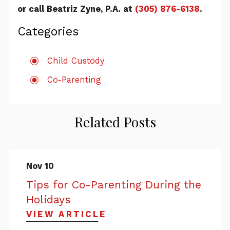
or call Beatriz Zyne, P.A. at
(305) 876-6138
.
Categories
Child Custody
Co-Parenting
Related Posts
Nov 10
Tips for Co-Parenting During the
Holidays
VIEW ARTICLE