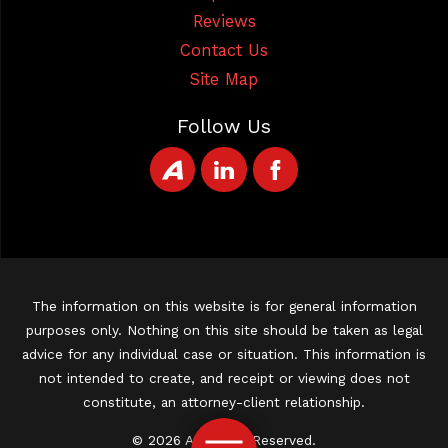
Reviews
Contact Us
Site Map
Follow Us
The information on this website is for general information
purposes only. Nothing on this site should be taken as legal
advice for any individual case or situation. This information is
not intended to create, and receipt or viewing does not
constitute, an attorney-client relationship.
© 2026 All Rights Reserved.