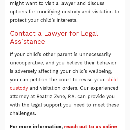
might want to visit a lawyer and discuss
options for modifying custody and visitation to
protect your child’s interests.
Contact a Lawyer for Legal
Assistance
If your child’s other parent is unnecessarily
uncooperative, and you believe their behavior
is adversely affecting your child’s wellbeing,
you can petition the court to revise your
child
custody
and visitation orders. Our experienced
attorney at Beatriz Zyne, P.A. can provide you
with the legal support you need to meet these
challenges.
For more information,
reach out to us online