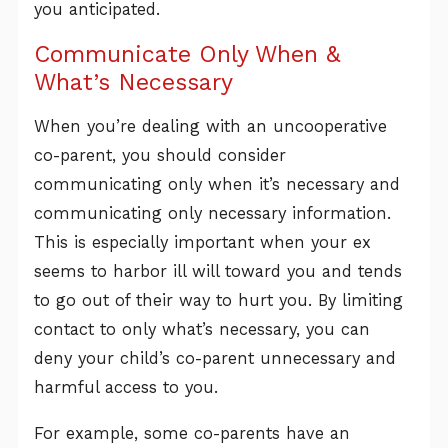
you anticipated.
Communicate Only When &
What’s Necessary
When you’re dealing with an uncooperative
co-parent, you should consider
communicating only when it’s necessary and
communicating only necessary information.
This is especially important when your ex
seems to harbor ill will toward you and tends
to go out of their way to hurt you. By limiting
contact to only what’s necessary, you can
deny your child’s co-parent unnecessary and
harmful access to you.
For example, some co-parents have an