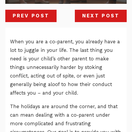
PREV POST
NEXT POST
When you are a co-parent, you already have a
lot to juggle in your life. The last thing you
need is your child’s other parent to make
things unnecessarily harder by stoking
conflict, acting out of spite, or even just
generally being aloof to how their conduct
affects you – and your child.
The holidays are around the corner, and that
can mean dealing with a co-parent under
more complicated and frustrating