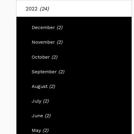
2022
(24)
December
(2)
November
(2)
October
(2)
September
(2)
August
(2)
July
(2)
June
(2)
May
(2)