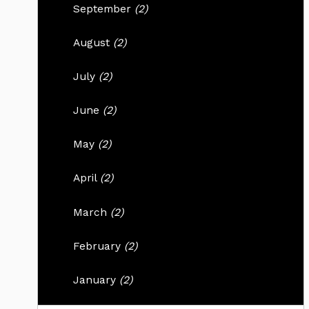
September
(2)
August
(2)
July
(2)
June
(2)
May
(2)
April
(2)
March
(2)
February
(2)
January
(2)