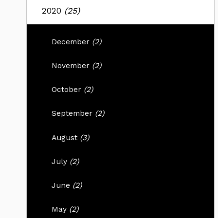
2020
(25)
December
(2)
November
(2)
October
(2)
September
(2)
August
(3)
July
(2)
June
(2)
May
(2)