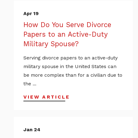
Apr 19
How Do You Serve Divorce
Papers to an Active-Duty
Military Spouse?
Serving divorce papers to an active-duty
military spouse in the United States can
be more complex than for a civilian due to
the ...
VIEW ARTICLE
Jan 24