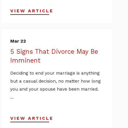
VIEW ARTICLE
Mar 22
5 Signs That Divorce May Be
Imminent
Deciding to end your marriage is anything
but a casual decision, no matter how long
you and your spouse have been married.
...
VIEW ARTICLE