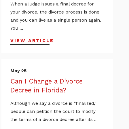
When a judge issues a final decree for
your divorce, the divorce process is done
and you can live as a single person again.
You ...
VIEW ARTICLE
May 25
Can I Change a Divorce
Decree in Florida?
Although we say a divorce is “finalized,”
people can petition the court to modify
the terms of a divorce decree after its ...