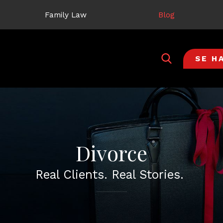
Family Law
Blog
SE H
Divorce
Real Clients. Real Stories.