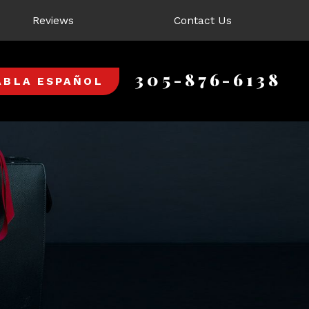
Reviews
Contact Us
305-876-6138
ABLA ESPAÑOL