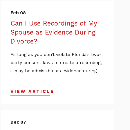
Feb 08
Can I Use Recordings of My
Spouse as Evidence During
Divorce?
As long as you don’t violate Florida’s two-
party consent laws to create a recording,
it may be admissible as evidence during ...
VIEW ARTICLE
Dec 07