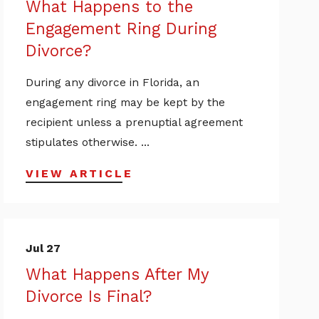
What Happens to the
Engagement Ring During
Divorce?
During any divorce in Florida, an
engagement ring may be kept by the
recipient unless a prenuptial agreement
stipulates otherwise. ...
VIEW ARTICLE
Jul 27
What Happens After My
Divorce Is Final?