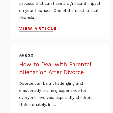
process that can have a significant impact
on your finances. One of the most critical
financial ...
VIEW ARTICLE
Aug 22
How to Deal with Parental
Alienation After Divorce
Divorce can be a challenging and
emotionally draining experience for
everyone involved, especially children.
Unfortunately, in ...