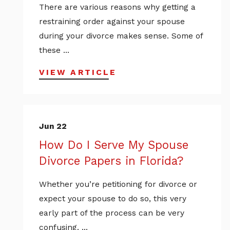
There are various reasons why getting a
restraining order against your spouse
during your divorce makes sense. Some of
these ...
VIEW ARTICLE
Jun 22
How Do I Serve My Spouse
Divorce Papers in Florida?
Whether you’re petitioning for divorce or
expect your spouse to do so, this very
early part of the process can be very
confusing. ...