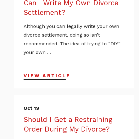
Can I Write My Own Divorce
Settlement?
Although you can legally write your own
divorce settlement, doing so isn’t
recommended. The idea of trying to “DIY”
your own ...
VIEW ARTICLE
Oct 19
Should I Get a Restraining
Order During My Divorce?