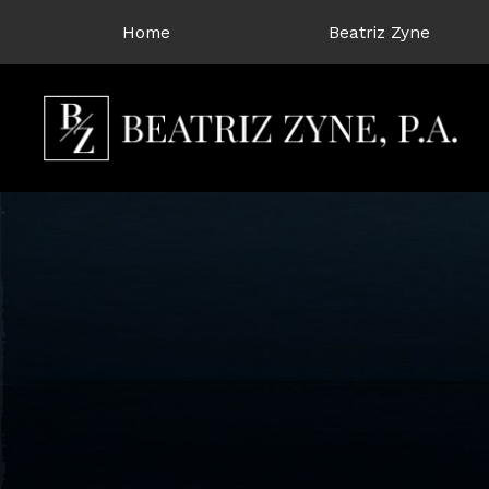
Home
Beatriz Zyne