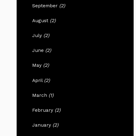
September
(2)
August
(2)
July
(2)
June
(2)
May
(2)
April
(2)
March
(1)
February
(2)
January
(2)