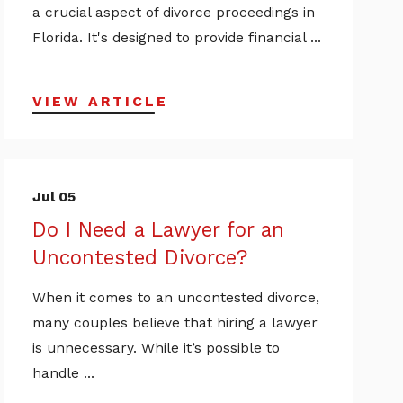
a crucial aspect of divorce proceedings in
Florida. It's designed to provide financial ...
VIEW ARTICLE
Jul 05
Do I Need a Lawyer for an
Uncontested Divorce?
When it comes to an uncontested divorce,
many couples believe that hiring a lawyer
is unnecessary. While it’s possible to
handle ...