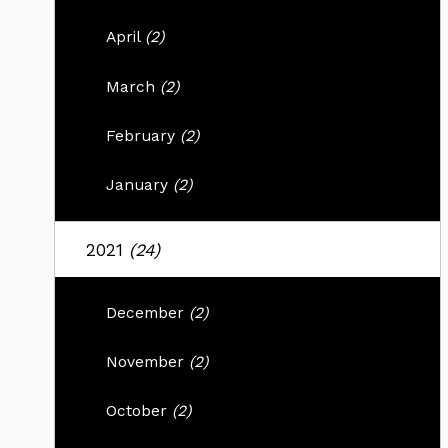
April
(2)
March
(2)
February
(2)
January
(2)
2021
(24)
December
(2)
November
(2)
October
(2)