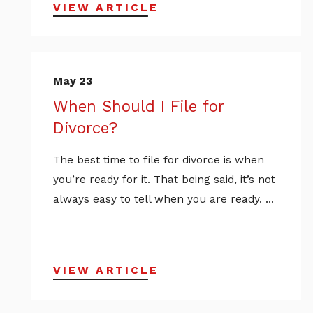
VIEW ARTICLE
May 23
When Should I File for
Divorce?
The best time to file for divorce is when
you’re ready for it. That being said, it’s not
always easy to tell when you are ready. ...
VIEW ARTICLE