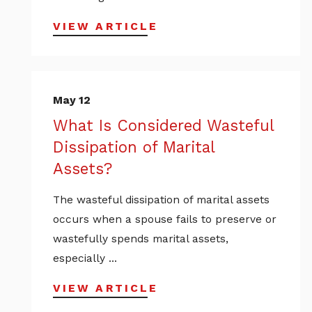
VIEW ARTICLE
May 12
What Is Considered Wasteful
Dissipation of Marital
Assets?
The wasteful dissipation of marital assets
occurs when a spouse fails to preserve or
wastefully spends marital assets,
especially ...
VIEW ARTICLE