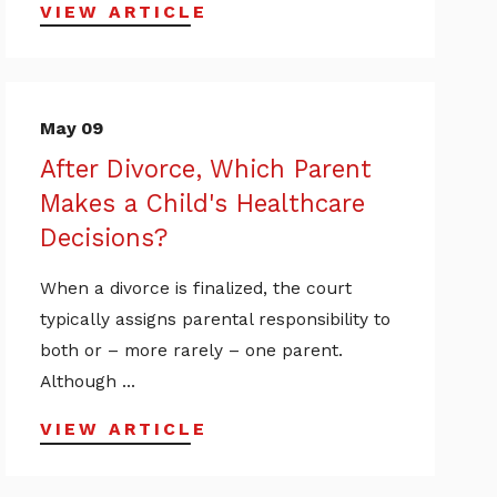
VIEW ARTICLE
May 09
After Divorce, Which Parent
Makes a Child's Healthcare
Decisions?
When a divorce is finalized, the court
typically assigns parental responsibility to
both or – more rarely – one parent.
Although ...
VIEW ARTICLE