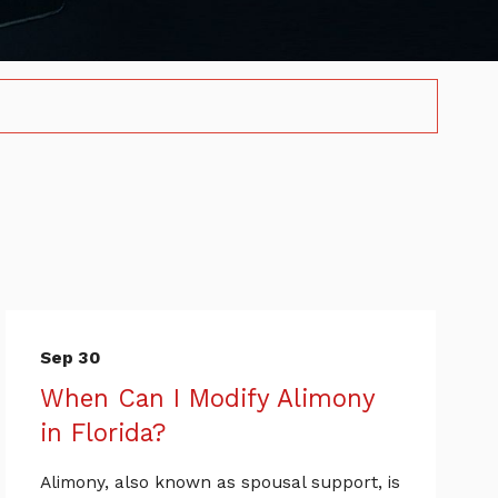
Sep 30
When Can I Modify Alimony
in Florida?
Alimony, also known as spousal support, is