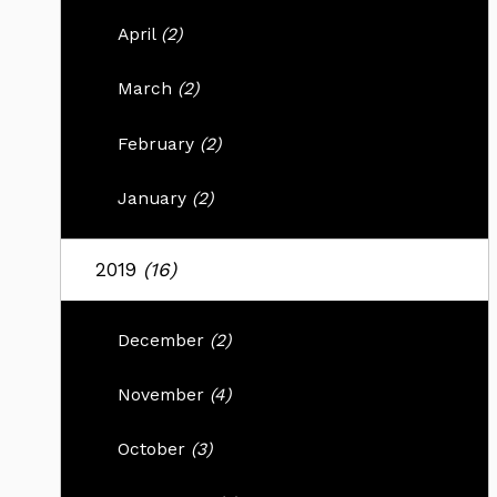
April
(2)
March
(2)
February
(2)
January
(2)
2019
(16)
December
(2)
November
(4)
October
(3)