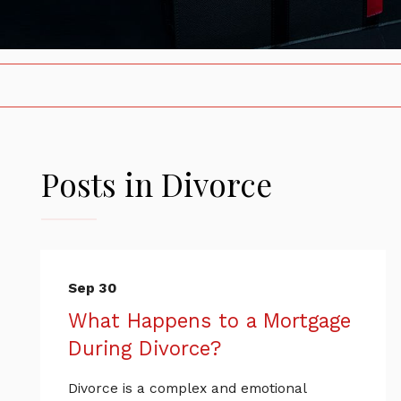
Posts in Divorce
Sep 30
What Happens to a Mortgage
During Divorce?
Divorce is a complex and emotional