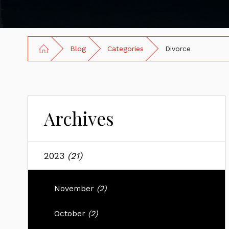
Blog
Categories
Divorce
Archives
2023
(21)
November
(2)
October
(2)