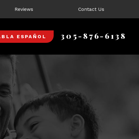
Reviews
Contact Us
305-876-6138
ABLA ESPAÑOL