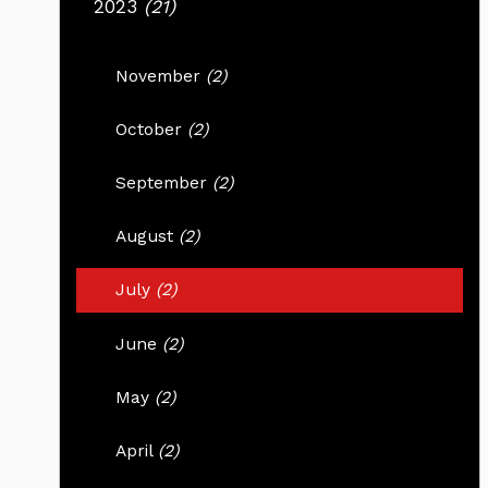
2023
(21)
November
(2)
October
(2)
September
(2)
August
(2)
July
(2)
June
(2)
May
(2)
April
(2)