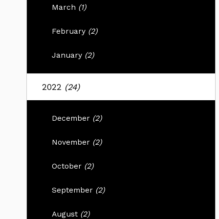
March
(1)
February
(2)
January
(2)
2022
(24)
December
(2)
November
(2)
October
(2)
September
(2)
August
(2)