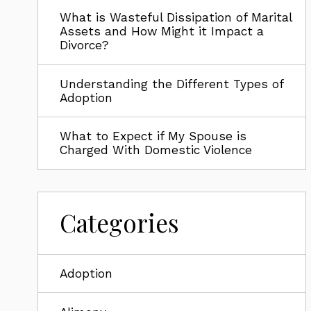
What is Wasteful Dissipation of Marital
Assets and How Might it Impact a
Divorce?
Understanding the Different Types of
Adoption
What to Expect if My Spouse is
Charged With Domestic Violence
Categories
Adoption