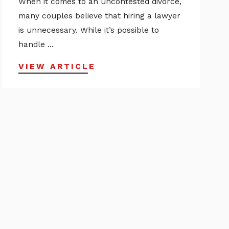
When it comes to an uncontested divorce,
many couples believe that hiring a lawyer
is unnecessary. While it’s possible to
handle ...
VIEW ARTICLE