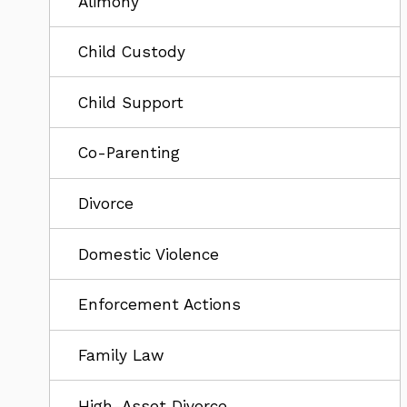
Alimony
Child Custody
Child Support
Co-Parenting
Divorce
Domestic Violence
Enforcement Actions
Family Law
High-Asset Divorce