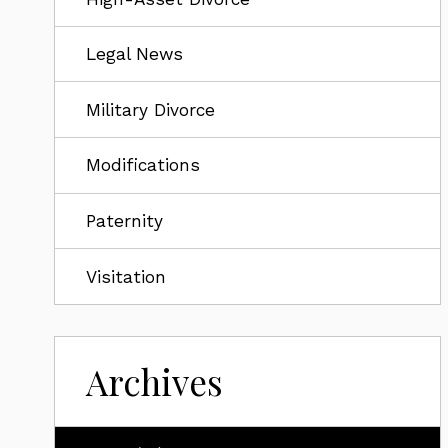
Legal News
Military Divorce
Modifications
Paternity
Visitation
Archives