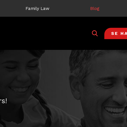
Family Law
Blog
SE H
s!