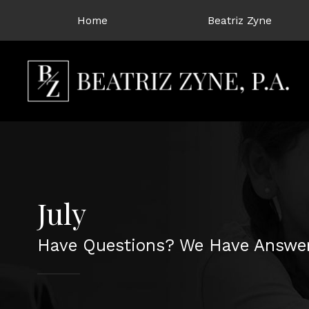
Home
Beatriz Zyne
July
Have Questions? We Have Answer