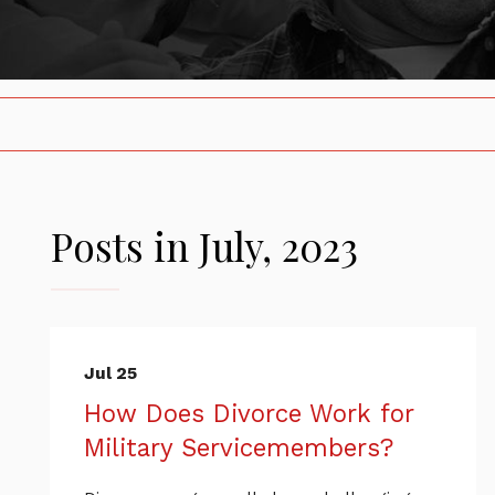
Posts in July, 2023
Jul 25
How Does Divorce Work for
Military Servicemembers?