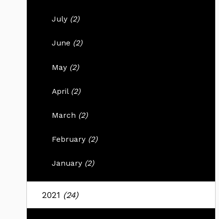
July
(2)
June
(2)
May
(2)
April
(2)
March
(2)
February
(2)
January
(2)
2021
(24)