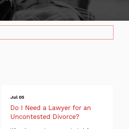
Jul 05
Do I Need a Lawyer for an
Uncontested Divorce?