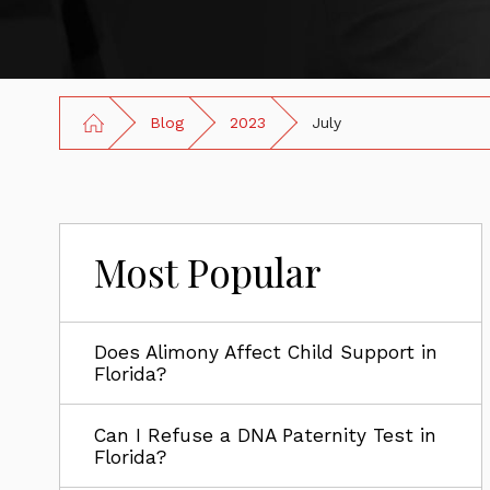
Blog
2023
July
Most Popular
Does Alimony Affect Child Support in
Florida?
Can I Refuse a DNA Paternity Test in
Florida?