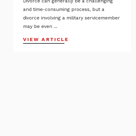
Divorce can generally be a challenging
and time-consuming process, but a
divorce involving a military servicemember
may be even ...
VIEW ARTICLE