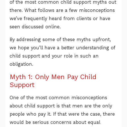
of the most common child support myths out
there. What follows are a few misconceptions
we’ve frequently heard from clients or have
seen discussed online.
By addressing some of these myths upfront,
we hope you’ll have a better understanding of
child support and your role in such an
obligation.
Myth 1: Only Men Pay Child
Support
One of the most common misconceptions
about child support is that men are the only
people who pay it. If that were the case, there
would be serious concerns about equal