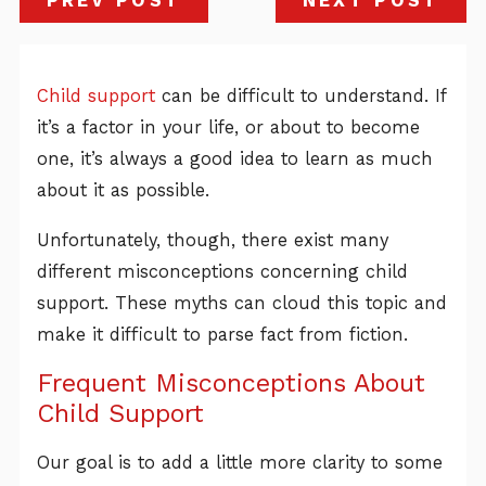
PREV POST
NEXT POST
Child support
can be difficult to understand. If
it’s a factor in your life, or about to become
one, it’s always a good idea to learn as much
about it as possible.
Unfortunately, though, there exist many
different misconceptions concerning child
support. These myths can cloud this topic and
make it difficult to parse fact from fiction.
Frequent Misconceptions About
Child Support
Our goal is to add a little more clarity to some