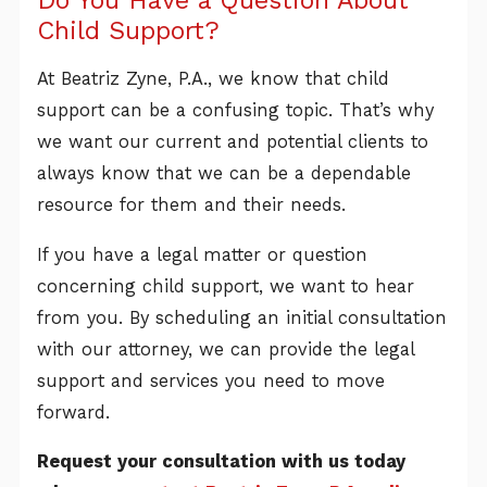
Child Support?
At Beatriz Zyne, P.A., we know that child
support can be a confusing topic. That’s why
we want our current and potential clients to
always know that we can be a dependable
resource for them and their needs.
If you have a legal matter or question
concerning child support, we want to hear
from you. By scheduling an initial consultation
with our attorney, we can provide the legal
support and services you need to move
forward.
Request your consultation with us today