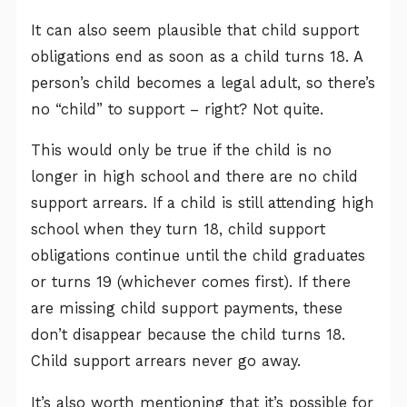
It can also seem plausible that child support
obligations end as soon as a child turns 18. A
person’s child becomes a legal adult, so there’s
no “child” to support – right? Not quite.
This would only be true if the child is no
longer in high school and there are no child
support arrears. If a child is still attending high
school when they turn 18, child support
obligations continue until the child graduates
or turns 19 (whichever comes first). If there
are missing child support payments, these
don’t disappear because the child turns 18.
Child support arrears never go away.
It’s also worth mentioning that it’s possible for