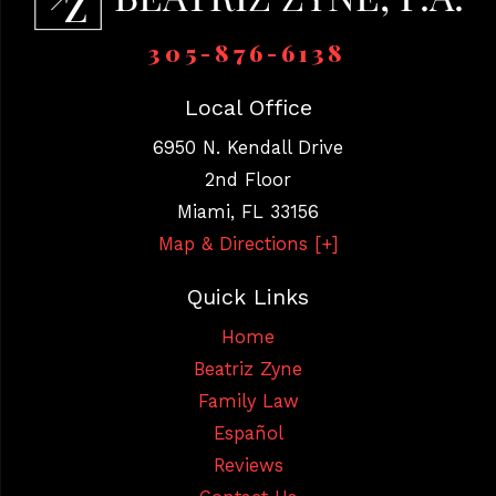
305-876-6138
Local Office
6950 N. Kendall Drive
2nd Floor
Miami
,
FL
33156
Map & Directions [+]
Quick Links
Home
Beatriz Zyne
Family Law
Español
Reviews