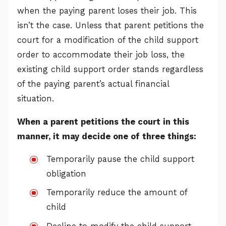
when the paying parent loses their job. This
isn’t the case. Unless that parent petitions the
court for a modification of the child support
order to accommodate their job loss, the
existing child support order stands regardless
of the paying parent’s actual financial
situation.
When a parent petitions the court in this
manner, it may decide one of three things:
Temporarily pause the child support
obligation
Temporarily reduce the amount of
child