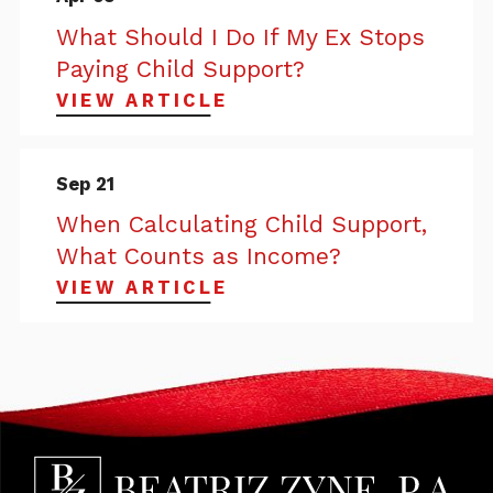
What Should I Do If My Ex Stops
Paying Child Support?
VIEW ARTICLE
Sep 21
When Calculating Child Support,
What Counts as Income?
VIEW ARTICLE