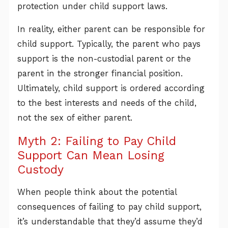
protection under child support laws.
In reality, either parent can be responsible for
child support. Typically, the parent who pays
support is the non-custodial parent or the
parent in the stronger financial position.
Ultimately, child support is ordered according
to the best interests and needs of the child,
not the sex of either parent.
Myth 2: Failing to Pay Child
Support Can Mean Losing
Custody
When people think about the potential
consequences of failing to pay child support,
it’s understandable that they’d assume they’d