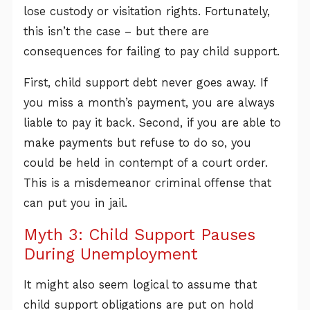
lose custody or visitation rights. Fortunately,
this isn’t the case – but there are
consequences for failing to pay child support.
First, child support debt never goes away. If
you miss a month’s payment, you are always
liable to pay it back. Second, if you are able to
make payments but refuse to do so, you
could be held in contempt of a court order.
This is a misdemeanor criminal offense that
can put you in jail.
Myth 3: Child Support Pauses
During Unemployment
It might also seem logical to assume that
child support obligations are put on hold