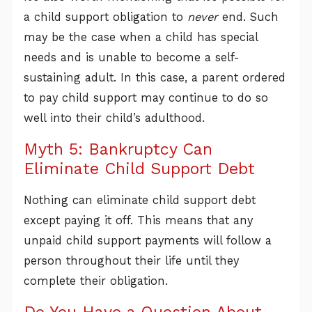
a child support obligation to
never
end. Such
may be the case when a child has special
needs and is unable to become a self-
sustaining adult. In this case, a parent ordered
to pay child support may continue to do so
well into their child’s adulthood.
Myth 5: Bankruptcy Can
Eliminate Child Support Debt
Nothing can eliminate child support debt
except paying it off. This means that any
unpaid child support payments will follow a
person throughout their life until they
complete their obligation.
Do You Have a Question About