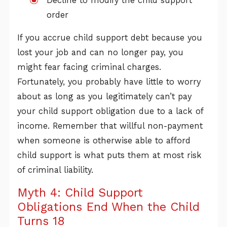
Decline to modify the child support
order
If you accrue child support debt because you
lost your job and can no longer pay, you
might fear facing criminal charges.
Fortunately, you probably have little to worry
about as long as you legitimately can’t pay
your child support obligation due to a lack of
income. Remember that willful non-payment
when someone is otherwise able to afford
child support is what puts them at most risk
of criminal liability.
Myth 4: Child Support
Obligations End When the Child
Turns 18