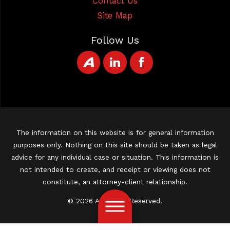
Contact Us
Site Map
Follow Us
The information on this website is for general information
purposes only. Nothing on this site should be taken as legal
advice for any individual case or situation. This information is
not intended to create, and receipt or viewing does not
constitute, an attorney-client relationship.
© 2026 All Rights Reserved.