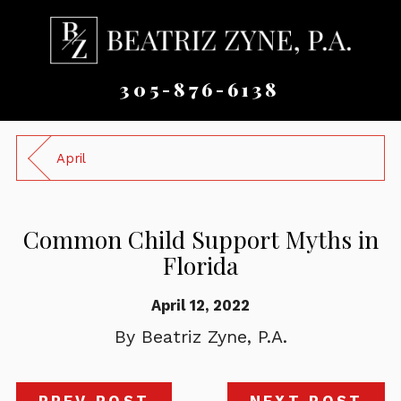
305-876-6138
April
Common Child Support Myths in
Florida
April 12, 2022
By
Beatriz Zyne, P.A.