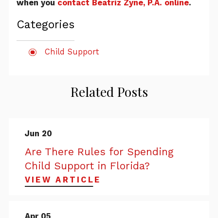
when you
contact Beatriz Zyne, P.A. online
.
Categories
Child Support
Related Posts
Jun 20
Are There Rules for Spending
Child Support in Florida?
VIEW ARTICLE
Apr 05