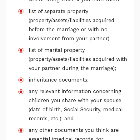
list of separate property
(property/assets/liabilities acquired
before the marriage or with no
involvement from your partner);
list of marital property
(property/assets/liabilities acquired with
your partner during the marriage);
inheritance documents;
any relevant information concerning
children you share with your spouse
(date of birth, Social Security, medical
records, etc.); and
any other documents you think are
essential (medical records, for