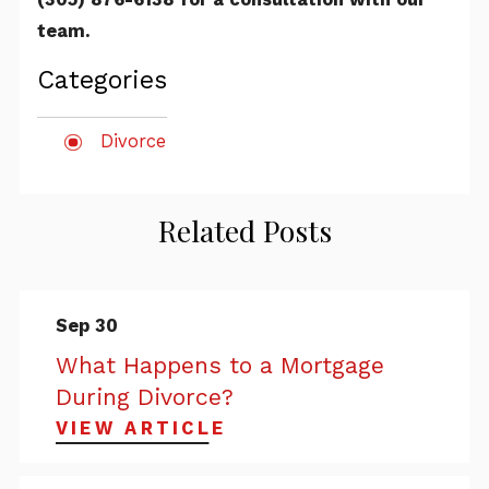
team.
Categories
Divorce
Related Posts
Sep 30
What Happens to a Mortgage
During Divorce?
VIEW ARTICLE