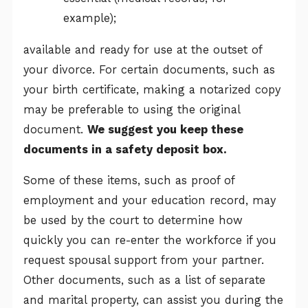
example);
available and ready for use at the outset of
your divorce. For certain documents, such as
your birth certificate, making a notarized copy
may be preferable to using the original
document.
We suggest you keep these
documents in a safety deposit box.
Some of these items, such as proof of
employment and your education record, may
be used by the court to determine how
quickly you can re-enter the workforce if you
request spousal support from your partner.
Other documents, such as a list of separate
and marital property, can assist you during the