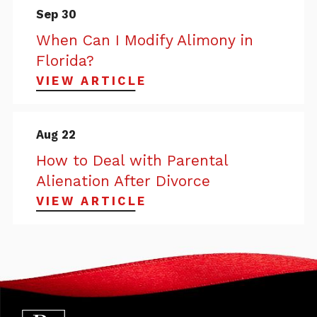
Sep 30
When Can I Modify Alimony in
Florida?
VIEW ARTICLE
Aug 22
How to Deal with Parental
Alienation After Divorce
VIEW ARTICLE