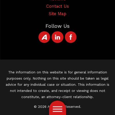
Contact Us
Site Map
Follow Us
The information on this website is for general information
purposes only. Nothing on this site should be taken as legal
advice for any individual case or situation. This information is
not intended to create, and receipt or viewing does not
constitute, an attorney-client relationship.
© 2026 All Rights Reserved.