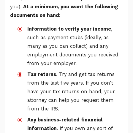
you).
At a minimum, you want the following
documents on hand:
Information to verify your income,
such as payment stubs (ideally, as
many as you can collect) and any
employment documents you received
from your employer.
Tax returns
. Try and get tax returns
from the last five years. If you don't
have your tax returns on hand, your
attorney can help you request them
from the IRS.
Any business-related financial
information
. If you own any sort of