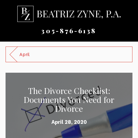
305-876-6138
April
The Divorce Checklist:
Documents You Need for
Divorce
April 28, 2020