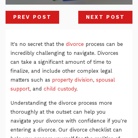
PREV POST
NEXT POST
It's no secret that the
divorce
process can be
incredibly challenging to navigate. Divorces
can take a significant amount of time to
finalize, and include other complex legal
matters such as
property division
,
spousal
support
, and
child custody
.
Understanding the divorce process more
thoroughly at the outset can help you
navigate your divorce with confidence if you're
entering a divorce. Our divorce checklist can