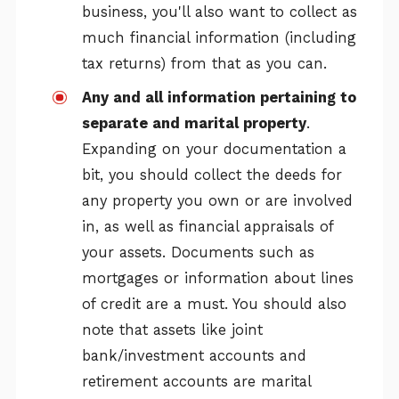
business, you'll also want to collect as
much financial information (including
tax returns) from that as you can.
Any and all information pertaining to
separate and marital property
.
Expanding on your documentation a
bit, you should collect the deeds for
any property you own or are involved
in, as well as financial appraisals of
your assets. Documents such as
mortgages or information about lines
of credit are a must. You should also
note that assets like joint
bank/investment accounts and
retirement accounts are marital