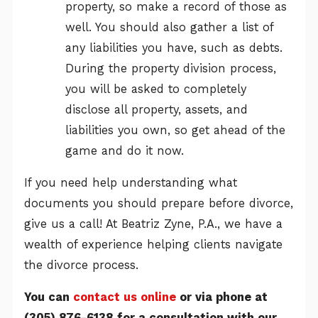
property, so make a record of those as
well. You should also gather a list of
any liabilities you have, such as debts.
During the property division process,
you will be asked to completely
disclose all property, assets, and
liabilities you own, so get ahead of the
game and do it now.
If you need help understanding what
documents you should prepare before divorce,
give us a call! At Beatriz Zyne, P.A., we have a
wealth of experience helping clients navigate
the divorce process.
You can
contact us online
or via phone at
(305) 876-6138
for a consultation with our