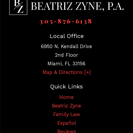
305-876-6138
Local Office
6950 N. Kendall Drive
2nd Floor
Miami
,
FL
33156
Map & Directions [+]
Quick Links
Home
Beatriz Zyne
Family Law
Español
Reviews