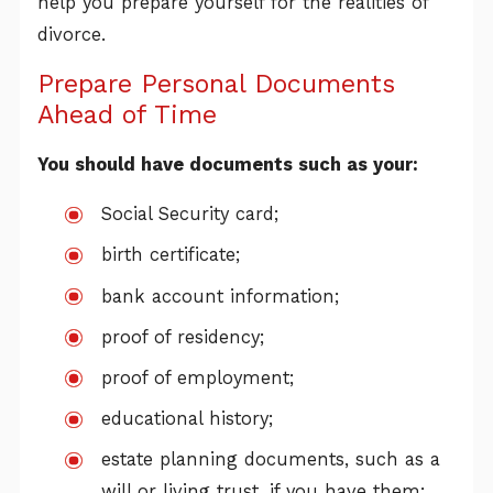
help you prepare yourself for the realities of
divorce.
Prepare Personal Documents
Ahead of Time
You should have documents such as your:
Social Security card;
birth certificate;
bank account information;
proof of residency;
proof of employment;
educational history;
estate planning documents, such as a
will or living trust, if you have them;