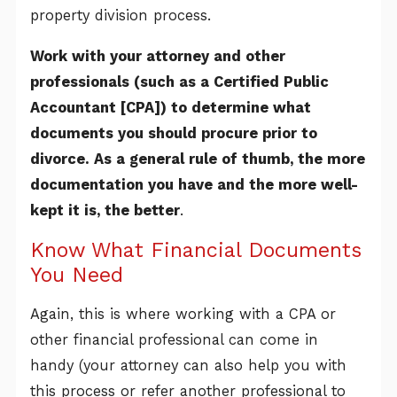
property division process.
Work with your attorney and other
professionals (such as a Certified Public
Accountant [CPA]) to determine what
documents you should procure prior to
divorce. As a general rule of thumb, the more
documentation you have and the more well-
kept it is, the better
.
Know What Financial Documents
You Need
Again, this is where working with a CPA or
other financial professional can come in
handy (your attorney can also help you with
this process or refer another professional to