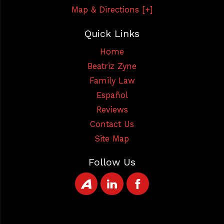
Map & Directions [+]
Quick Links
Home
Beatriz Zyne
Family Law
Español
Reviews
Contact Us
Site Map
Follow Us