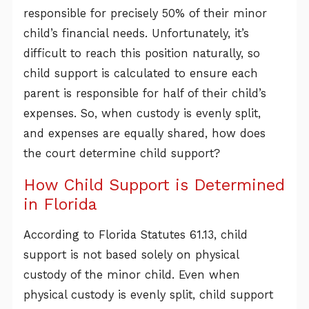
responsible for precisely 50% of their minor
child’s financial needs. Unfortunately, it’s
difficult to reach this position naturally, so
child support is calculated to ensure each
parent is responsible for half of their child’s
expenses. So, when custody is evenly split,
and expenses are equally shared, how does
the court determine child support?
How Child Support is Determined
in Florida
According to Florida Statutes 61.13, child
support is not based solely on physical
custody of the minor child. Even when
physical custody is evenly split, child support