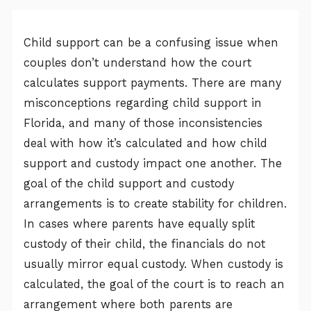
Child support can be a confusing issue when
couples don’t understand how the court
calculates support payments. There are many
misconceptions regarding child support in
Florida, and many of those inconsistencies
deal with how it’s calculated and how child
support and custody impact one another. The
goal of the child support and custody
arrangements is to create stability for children.
In cases where parents have equally split
custody of their child, the financials do not
usually mirror equal custody. When custody is
calculated, the goal of the court is to reach an
arrangement where both parents are