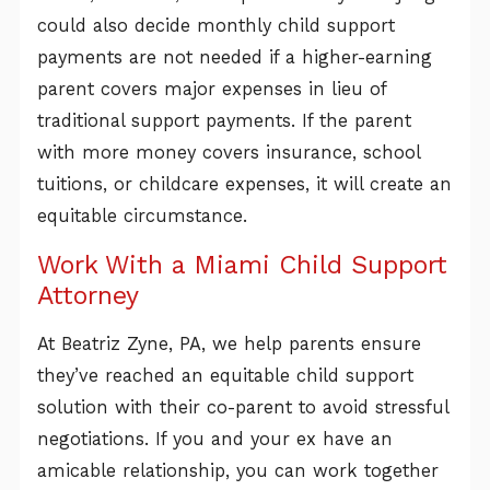
could also decide monthly child support
payments are not needed if a higher-earning
parent covers major expenses in lieu of
traditional support payments. If the parent
with more money covers insurance, school
tuitions, or childcare expenses, it will create an
equitable circumstance.
Work With a Miami Child Support
Attorney
At Beatriz Zyne, PA, we help parents ensure
they’ve reached an equitable child support
solution with their co-parent to avoid stressful
negotiations. If you and your ex have an
amicable relationship, you can work together