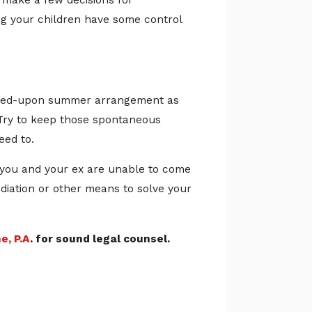
m make a few decisions for
g your children have some control
agreed-upon summer arrangement as
. Try to keep those spontaneous
eed to.
f you and your ex are unable to come
diation or other means to solve your
e, P.A
. for sound legal counsel.