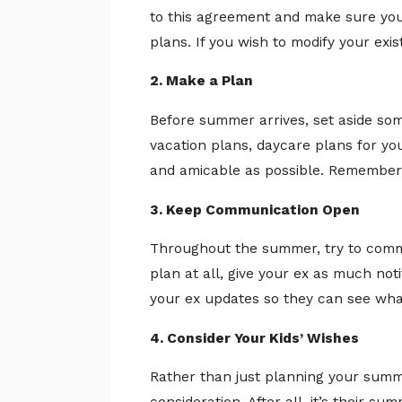
to this agreement and make sure you 
plans. If you wish to modify your exi
2. Make a Plan
Before summer arrives, set aside so
vacation plans, daycare plans for you
and amicable as possible. Remember, 
3. Keep Communication Open
Throughout the summer, try to commu
plan at all, give your ex as much noti
your ex updates so they can see what 
4. Consider Your Kids’ Wishes
Rather than just planning your summe