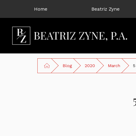
Home
Beatriz Zyne
Blog
2020
March
5