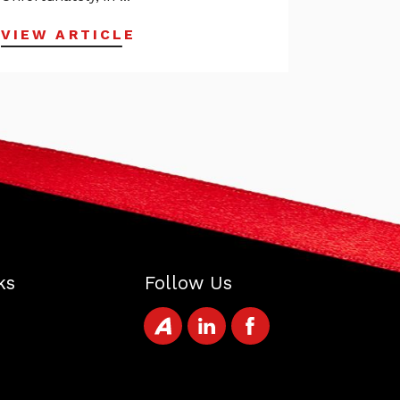
VIEW ARTICLE
ks
Follow Us