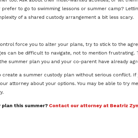
ummer too. Ask about their most-wanted activities, or let the
 prefer to go to swimming lessons or summer camp? Lettin
lexity of a shared custody arrangement a bit less scary.
ntrol force you to alter your plans, try to stick to the 
s can be difficult to navigate, not to mention frustrating
o the summer plan you and your co-parent have already agr
to create a summer custody plan without serious conflict. I
your attorney about your options. You may be able to try me
y.
y plan this summer?
Contact our attorney at Beatriz Zyn