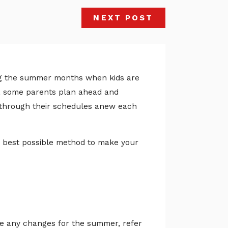
NEXT POST
ring the summer months when kids are
rs, some parents plan ahead and
k through their schedules anew each
he best possible method to make your
e any changes for the summer, refer