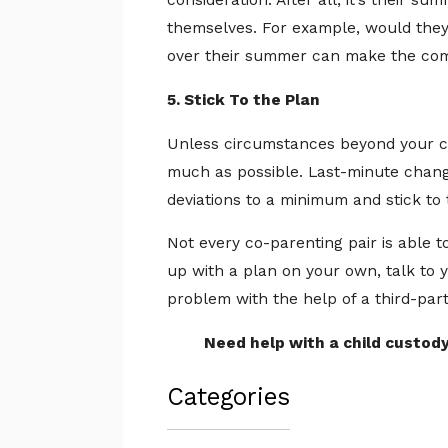
consideration. After all, it’s their s
themselves. For example, would they
over their summer can make the comp
5. Stick To the Plan
Unless circumstances beyond your co
much as possible. Last-minute change
deviations to a minimum and stick t
Not every co-parenting pair is able 
up with a plan on your own, talk to 
problem with the help of a third-part
Need help with a child custod
Categories