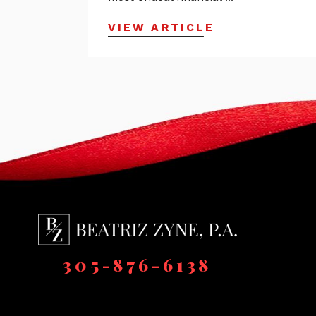
VIEW ARTICLE
305-876-6138