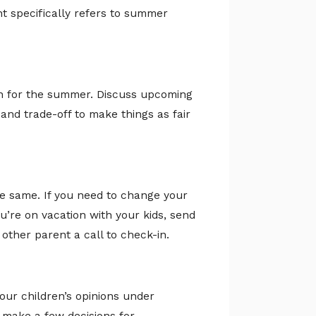
nt specifically refers to summer
an for the summer. Discuss upcoming
and trade-off to make things as fair
e same. If you need to change your
you’re on vacation with your kids, send
other parent a call to check-in.
our children’s opinions under