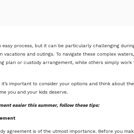
an easy process, but it can be particularly challenging du
lan vacations and outings. To navigate these complex wate
nting plan or custody arrangement, while others simply wor
, it’s important to consider your options and think about t
ime you and your kids deserve.
ent easier this summer, follow these tips:
reement
dy agreement is of the utmost importance. Before you mak