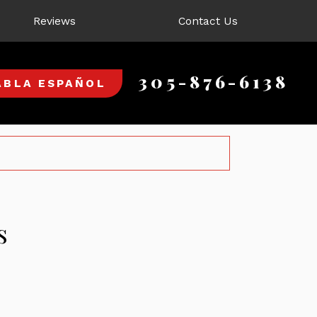
Reviews
Contact Us
305-876-6138
ABLA ESPAÑOL
s