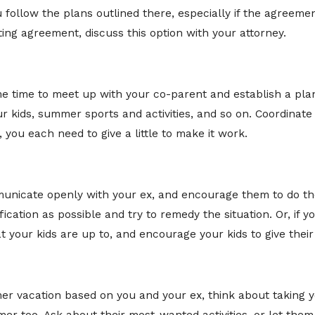
follow the plans outlined there, especially if the agreeme
sting agreement, discuss this option with your attorney.
me time to meet up with your co-parent and establish a pl
r kids, summer sports and activities, and so on. Coordinate 
you each need to give a little to make it work.
nicate openly with your ex, and encourage them to do th
fication as possible and try to remedy the situation. Or, if 
your kids are up to, and encourage your kids to give their 
r vacation based on you and your ex, think about taking y