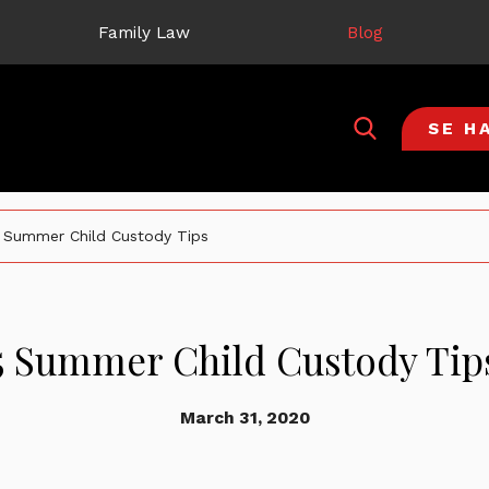
Family Law
Blog
SE H
 Summer Child Custody Tips
5 Summer Child Custody Tip
March 31, 2020