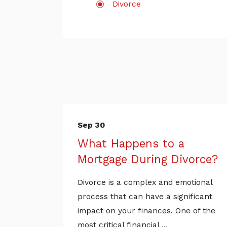
Divorce
Sep 30
What Happens to a
Mortgage During Divorce?
Divorce is a complex and emotional
process that can have a significant
impact on your finances. One of the
most critical financial ...