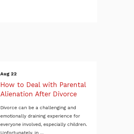
Aug 22
How to Deal with Parental
Alienation After Divorce
Divorce can be a challenging and
emotionally draining experience for
everyone involved, especially children.
Unfortunately, in ...