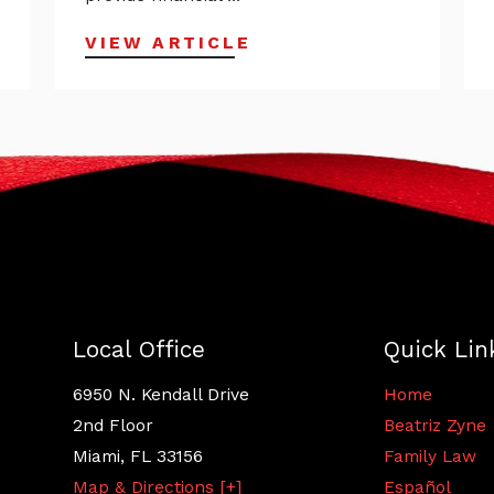
VIEW ARTICLE
Local Office
Quick Lin
6950 N. Kendall Drive
Home
2nd Floor
Beatriz Zyne
Miami
,
FL
33156
Family Law
Map & Directions [+]
Español