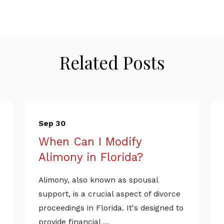
Related Posts
Sep 30
When Can I Modify
Alimony in Florida?
Alimony, also known as spousal
support, is a crucial aspect of divorce
proceedings in Florida. It's designed to
provide financial ...