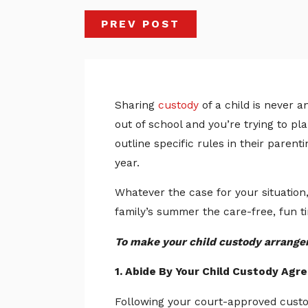
PREV POST
Sharing
custody
of a child is never 
out of school and you’re trying to p
outline specific rules in their pare
year.
Whatever the case for your situation
family’s summer the care-free, fun t
To make your child custody arrangem
1. Abide By Your Child Custody Ag
Following your court-approved custo