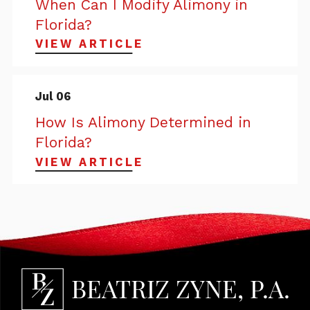
When Can I Modify Alimony in
Florida?
VIEW ARTICLE
Jul 06
How Is Alimony Determined in
Florida?
VIEW ARTICLE