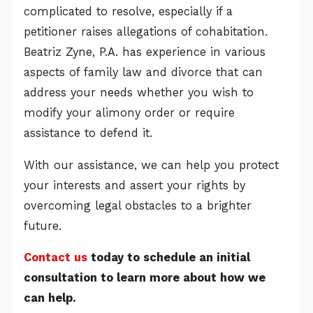
complicated to resolve, especially if a
petitioner raises allegations of cohabitation.
Beatriz Zyne, P.A. has experience in various
aspects of family law and divorce that can
address your needs whether you wish to
modify your alimony order or require
assistance to defend it.
With our assistance, we can help you protect
your interests and assert your rights by
overcoming legal obstacles to a brighter
future.
Contact us
today to schedule an initial
consultation to learn more about how we
can help.