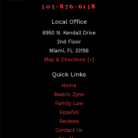
305-876-6138
Local Office
6950 N. Kendall Drive
2nd Floor
Miami
,
FL
33156
Map & Directions [+]
Quick Links
Home
Beatriz Zyne
Family Law
Español
Reviews
Contact Us