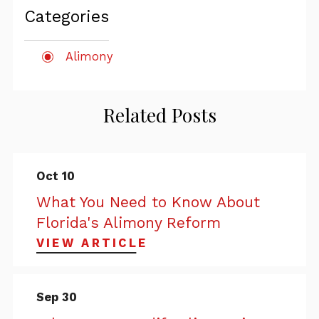
Categories
Alimony
Related Posts
Oct 10
What You Need to Know About
Florida's Alimony Reform
VIEW ARTICLE
Sep 30