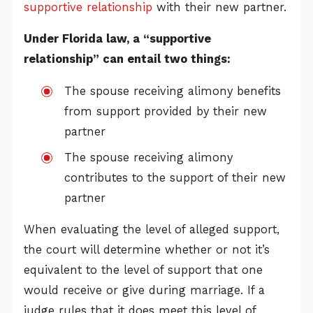
supportive relationship
with their new partner.
Under Florida law, a “supportive
relationship” can entail two things:
The spouse receiving alimony benefits
from support provided by their new
partner
The spouse receiving alimony
contributes to the support of their new
partner
When evaluating the level of alleged support,
the court will determine whether or not it’s
equivalent to the level of support that one
would receive or give during marriage. If a
judge rules that it does meet this level of