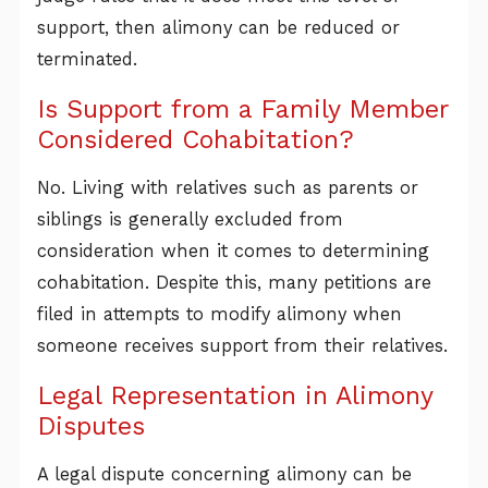
support, then alimony can be reduced or
terminated.
Is Support from a Family Member
Considered Cohabitation?
No. Living with relatives such as parents or
siblings is generally excluded from
consideration when it comes to determining
cohabitation. Despite this, many petitions are
filed in attempts to modify alimony when
someone receives support from their relatives.
Legal Representation in Alimony
Disputes
A legal dispute concerning alimony can be