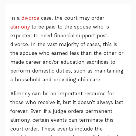
In a
divorce
case, the court may order
alimony
to be paid to the spouse who is
expected to need financial support post-
divorce. In the vast majority of cases, this is
the spouse who earned less than the other or
made career and/or education sacrifices to
perform domestic duties, such as maintaining
a household and providing childcare.
Alimony can be an important resource for
those who receive it, but it doesn’t always last
forever. Even if a judge orders permanent
alimony, certain events can terminate this
court order. These events include the