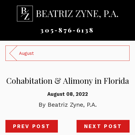
305-876-6138
August
Cohabitation & Alimony in Florida
August 08, 2022
By
Beatriz Zyne, P.A.
PREV POST
NEXT POST