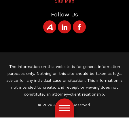
Site Map
Follow Us
The information on this website is for general information
purposes only. Nothing on this site should be taken as legal
advice for any individual case or situation. This information is
not intended to create, and receipt or viewing does not
constitute, an attorney-client relationship.
© 2026 All Rights Reserved.