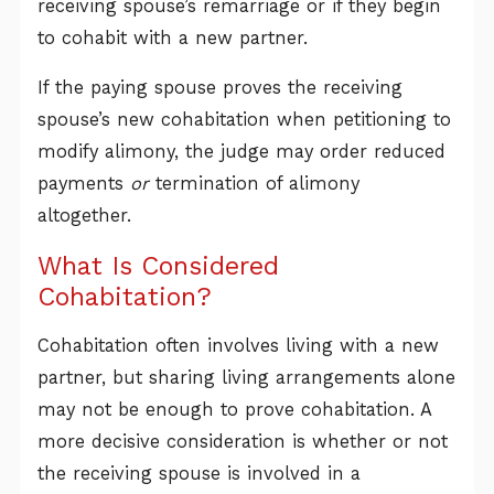
receiving spouse’s remarriage or if they begin
to cohabit with a new partner.
If the paying spouse proves the receiving
spouse’s new cohabitation when petitioning to
modify alimony, the judge may order reduced
payments
or
termination of alimony
altogether.
What Is Considered
Cohabitation?
Cohabitation often involves living with a new
partner, but sharing living arrangements alone
may not be enough to prove cohabitation. A
more decisive consideration is whether or not
the receiving spouse is involved in a