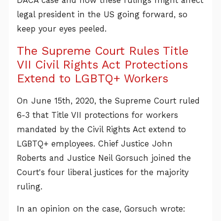
DACA case and how these rulings might affect
legal president in the US going forward, so
keep your eyes peeled.
The Supreme Court Rules Title
VII Civil Rights Act Protections
Extend to LGBTQ+ Workers
On June 15th, 2020, the Supreme Court ruled
6-3 that Title VII protections for workers
mandated by the Civil Rights Act extend to
LGBTQ+ employees. Chief Justice John
Roberts and Justice Neil Gorsuch joined the
Court's four liberal justices for the majority
ruling.
In an opinion on the case, Gorsuch wrote: