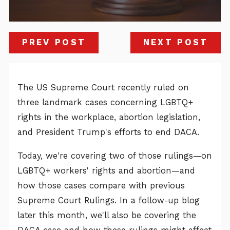
PREV POST
NEXT POST
The US Supreme Court recently ruled on
three landmark cases concerning LGBTQ+
rights in the workplace, abortion legislation,
and President Trump's efforts to end DACA.
Today, we're covering two of those rulings—on
LGBTQ+ workers' rights and abortion—and
how those cases compare with previous
Supreme Court Rulings. In a follow-up blog
later this month, we'll also be covering the