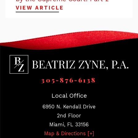
VIEW ARTICLE
305-876-6138
Local Office
6950 N. Kendall Drive
2nd Floor
Miami
,
FL
33156
Map & Directions [+]