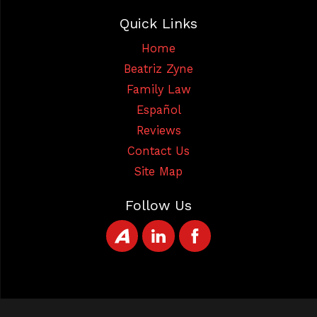
Quick Links
Home
Beatriz Zyne
Family Law
Español
Reviews
Contact Us
Site Map
Follow Us