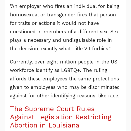
"An employer who fires an individual for being
homosexual or transgender fires that person
for traits or actions it would not have
questioned in members of a different sex. Sex
plays a necessary and undisguisable role in
the decision, exactly what Title VII forbids."
Currently, over eight million people in the US
workforce identify as LGBTQ+. The ruling
affords these employees the same protections
given to employees who may be discriminated
against for other identifying reasons, like race.
The Supreme Court Rules
Against Legislation Restricting
Abortion in Louisiana