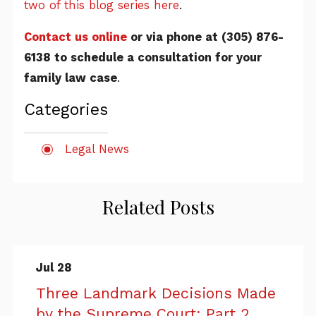
two of this blog series here
.
Contact us online
or via phone at
(305) 876-
6138
to schedule a consultation for your
family law case
.
Categories
Legal News
Related Posts
Jul 28
Three Landmark Decisions Made
by the Supreme Court: Part 2