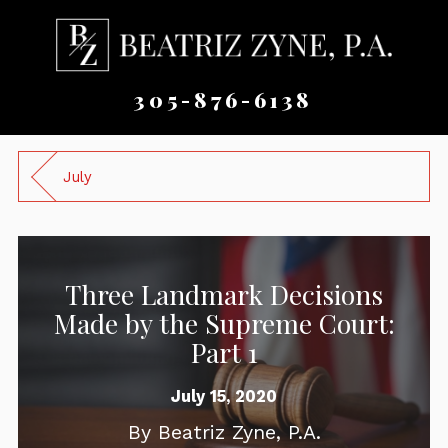
305-876-6138
July
Three Landmark Decisions
Made by the Supreme Court:
Part 1
July 15, 2020
By
Beatriz Zyne, P.A.