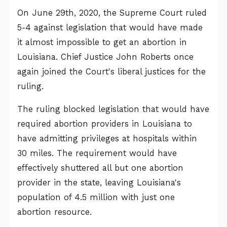
On June 29th, 2020, the Supreme Court ruled
5-4 against legislation that would have made
it almost impossible to get an abortion in
Louisiana. Chief Justice John Roberts once
again joined the Court's liberal justices for the
ruling.
The ruling blocked legislation that would have
required abortion providers in Louisiana to
have admitting privileges at hospitals within
30 miles. The requirement would have
effectively shuttered all but one abortion
provider in the state, leaving Louisiana's
population of 4.5 million with just one
abortion resource.