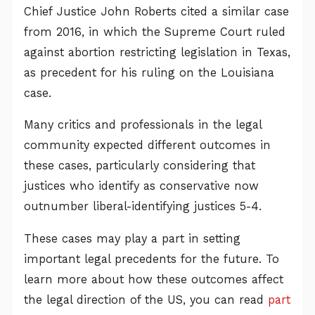
Chief Justice John Roberts cited a similar case
from 2016, in which the Supreme Court ruled
against abortion restricting legislation in Texas,
as precedent for his ruling on the Louisiana
case.
Many critics and professionals in the legal
community expected different outcomes in
these cases, particularly considering that
justices who identify as conservative now
outnumber liberal-identifying justices 5-4.
These cases may play a part in setting
important legal precedents for the future. To
learn more about how these outcomes affect
the legal direction of the US, you can read
part