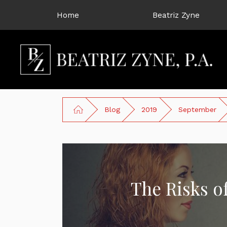
Home
Beatriz Zyne
Blog
2019
September
The Risks o