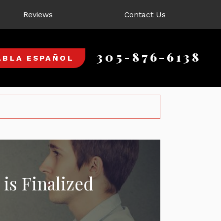
Reviews
Contact Us
305-876-6138
ABLA ESPAÑOL
is Finalized