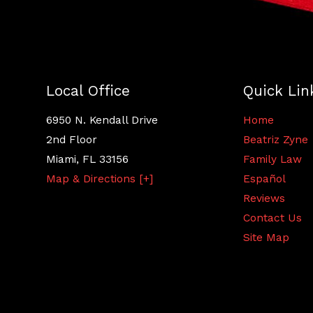
Local Office
Quick Lin
6950 N. Kendall Drive
Home
2nd Floor
Beatriz Zyne
Miami
,
FL
33156
Family Law
Map & Directions [+]
Español
Reviews
Contact Us
Site Map