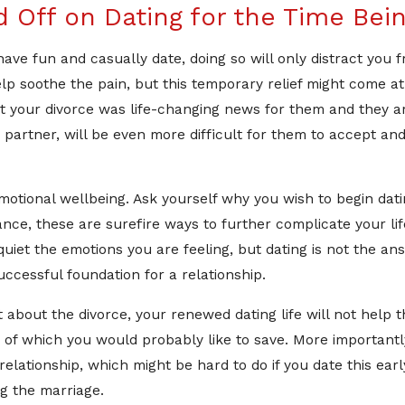
 Off on Dating for the Time Bei
ave fun and casually date, doing so will only distract you 
p soothe the pain, but this temporary relief might come at a
t your divorce was life-changing news for them and they are l
partner, will be even more difficult for them to accept and
tional wellbeing. Ask yourself why you wish to begin dating
nce, these are surefire ways to further complicate your life 
quiet the emotions you are feeling, but dating is not the ans
uccessful foundation for a relationship.
t about the divorce, your renewed dating life will not help the
of which you would probably like to save. More importantly,
elationship, which might be hard to do if you date this early
ng the marriage.