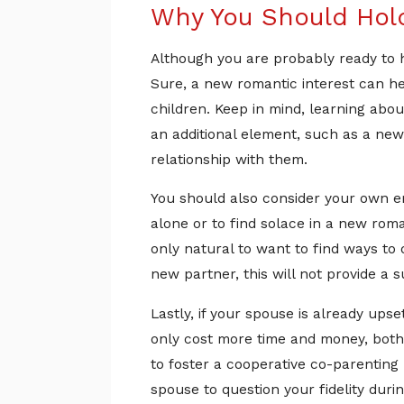
Why You Should Hold
Although you are probably ready to h
Sure, a new romantic interest can hel
children. Keep in mind, learning abou
an additional element, such as a new 
relationship with them.
You should also consider your own emo
alone or to find solace in a new roma
only natural to want to find ways to 
new partner, this will not provide a s
Lastly, if your spouse is already upse
only cost more time and money, both 
to foster a cooperative co-parenting r
spouse to question your fidelity duri