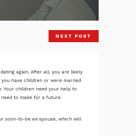
NEXT POST
ating again. After all, you are likely
If you have children or were married
ne. Your children need your help to
need to make for a future
our soon-to-be ex-spouse, which will