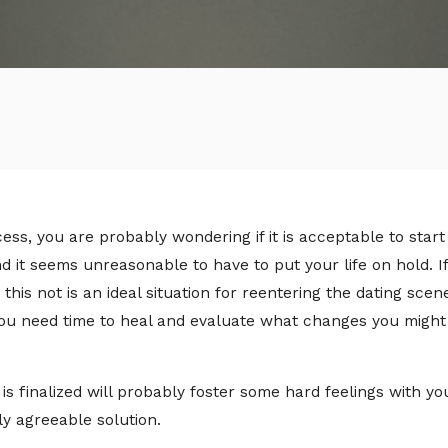
ss, you are probably wondering if it is acceptable to start d
and it seems unreasonable to have to put your life on hold. 
 this not is an ideal situation for reentering the dating sce
u need time to heal and evaluate what changes you might 
is finalized will probably foster some hard feelings with y
ly agreeable solution.