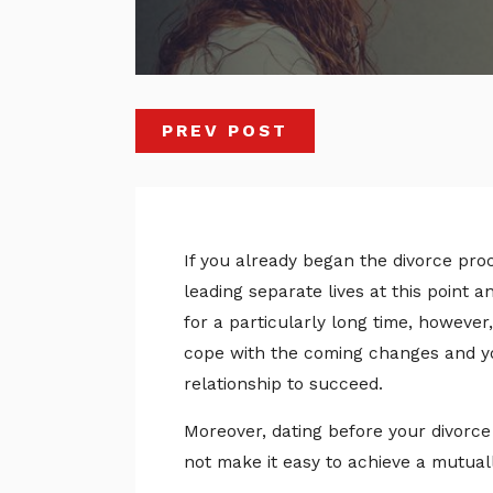
PREV POST
If you already began the divorce proce
leading separate lives at this point 
for a particularly long time, however,
cope with the coming changes and yo
relationship to succeed.
Moreover, dating before your divorce 
not make it easy to achieve a mutual