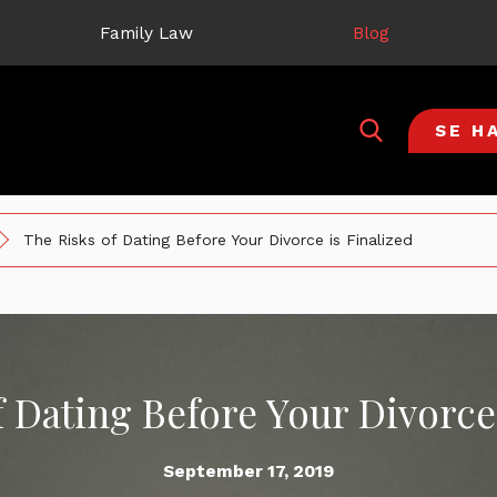
Family Law
Blog
SE H
The Risks of Dating Before Your Divorce is Finalized
f Dating Before Your Divorce 
September 17, 2019