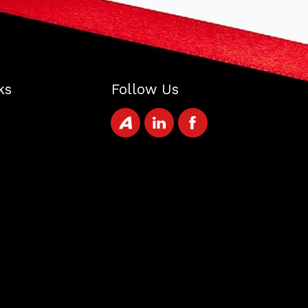
ks
Follow Us