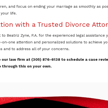
ildren, and focus on ending your marriage as smoothly as po
your life.
tion with a Trusted Divorce Atto
t to Beatriz Zyne, P.A. for the experienced legal assistance
e-on-one attention and personalized solutions to achieve yo
s and to address all of your concerns.
 our law firm at
(305) 876-6138
to schedule a case revi
o through this on your own.