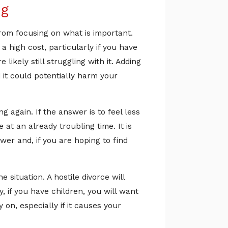
ng
from focusing on what is important.
 high cost, particularly if you have
ikely still struggling with it. Adding
 it could potentially harm your
 again. If the answer is to feel less
at an already troubling time. It is
wer and, if you are hoping to find
 situation. A hostile divorce will
 if you have children, you will want
 on, especially if it causes your