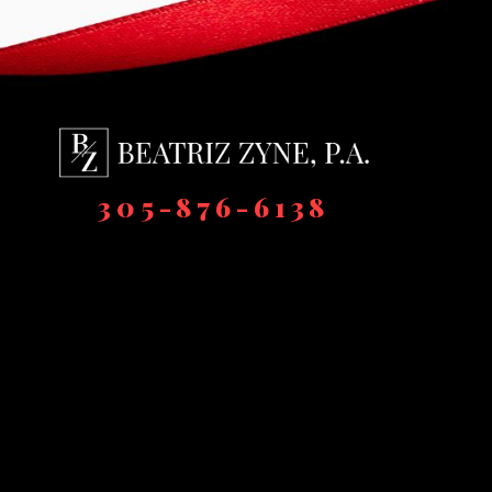
305-876-6138