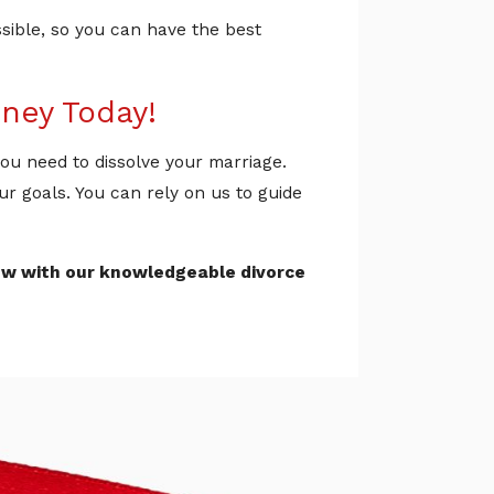
ssible, so you can have the best
rney Today!
 you need to dissolve your marriage.
ur goals. You can rely on us to guide
ew with our knowledgeable divorce