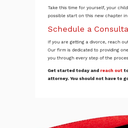
Take this time for yourself, your ch
possible start on this new chapter in 
Schedule a Consulta
If you are getting a divorce, reach ou
Our firm is dedicated to providing on
you through every step of the proces
Get started today and
reach out
to
attorney. You should not have to g